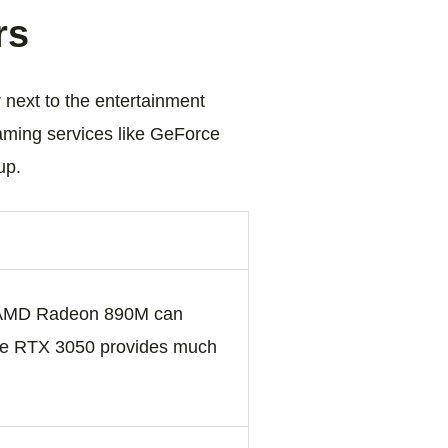
rs
 next to the entertainment
aming services like GeForce
up.
e AMD Radeon 890M can
 the RTX 3050 provides much