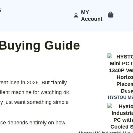
S
MY
Account
 Buying Guide
eat idea in 2026. But “family
silent machine for watching 4K
HYSTOU M9
y just want something simple
hoice depends entirely on how