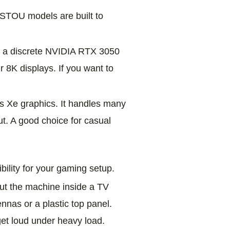
YSTOU models are built to
s a discrete NVIDIA RTX 3050
8K displays. If you want to
ris Xe graphics. It handles many
t. A good choice for casual
bility for your gaming setup.
ut the machine inside a TV
ennas or a plastic top panel.
et loud under heavy load.