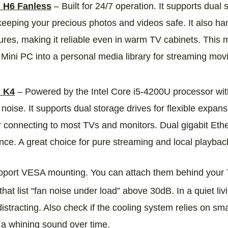
H6 Fanless
– Built for 24/7 operation. It supports dual
eeping your precious photos and videos safe. It also ha
res, making it reliable even in warm TV cabinets. This mo
 Mini PC into a personal media library for streaming mo
 K4
– Powered by the Intel Core i5‑4200U processor with 
 noise. It supports dual storage drives for flexible exp
r connecting to most TVs and monitors. Dual gigabit Eth
ce. A great choice for pure streaming and local playbac
port VESA mounting. You can attach them behind your T
hat list “fan noise under load” above 30dB. In a quiet l
istracting. Also check if the cooling system relies on sm
 a whining sound over time.