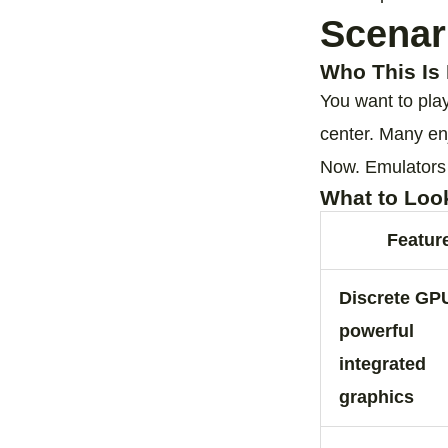
Scenar
Who This Is 
You want to pla
center. Many en
Now. Emulators f
What to Loo
Featur
Discrete GP
powerful
integrated
graphics