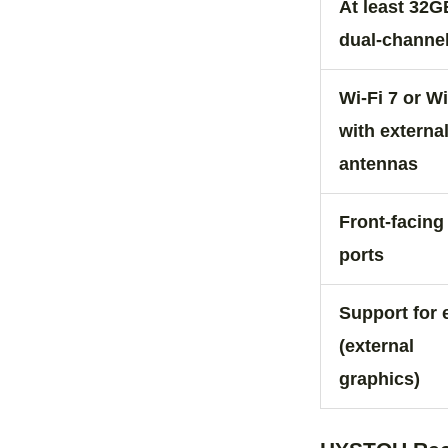
At least 32G
dual‑channe
Wi‑Fi 7 or Wi
with externa
antennas
Front‑facin
ports
Support for
(external
graphics)