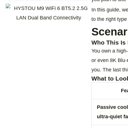
In this guide, w
to the right type
Scenar
Who This Is 
You own a high‑
or even 8K Blu‑ra
you. The last th
What to Loo
Fe
Passive cool
ultra‑quiet f