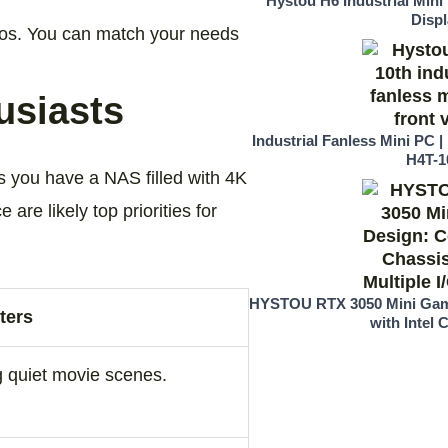
Hystou H6 Industrial Mini
Displ
rios. You can match your needs
usiasts
Industrial Fanless Mini PC | 
H4T-1
 you have a NAS filled with 4K
 are likely top priorities for
HYSTOU RTX 3050 Mini Gam
ters
with Intel C
g quiet movie scenes.