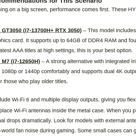
mmendations for This Scenario
ing on a big screen, performance comes first. These H
GT3050 (i7‑13700H+ RTX 3050)
– This model include
hics card. It supports up to 64GB of DDR4 RAM and four 
atest AAA titles at high settings, this is your best option.
M7 (i7‑12650H)
– A strong alternative with integrated I
 1080p or 1440p comfortably and supports dual 4K outpu
 those who play older titles.
ude Wi‑Fi 6 and multiple display outputs, giving you flexi
lace Wi‑Fi antennas inside the metal case. When you p
nal drops dramatically. Look for models with external ant
l‑world fan noise during gaming. Some small cases can g