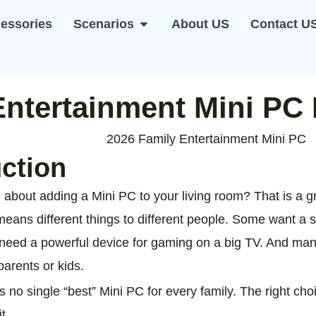
essories
Scenarios
About US
Contact U
i PC
Open Scenarios
Entertainment Mini PC
uction
 about adding a Mini PC to your living room? That is a gr
means different things to different people. Some want a 
need a powerful device for gaming on a big TV. And man
parents or kids.
e is no single “best” Mini PC for every family. The right c
t.