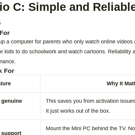
io C: Simple and Reliable
s
For
 up a computer for parents who only watch online videos 
or kids to do schoolwork and watch cartoons. Reliability
rmance.
k For
ture
Why It Mat
d genuine
This saves you from activation issues
It just works out of the box.
Mount the Mini PC behind the TV. No 
 support