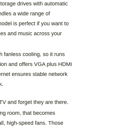
 storage drives with automatic
ndles a wide range of
del is perfect if you want to
vies and music across your
fanless cooling, so it runs
ansion and offers VGA plus HDMI
ernet ensures stable network
k.
V and forget they are there.
iving room, that becomes
all, high‑speed fans. Those