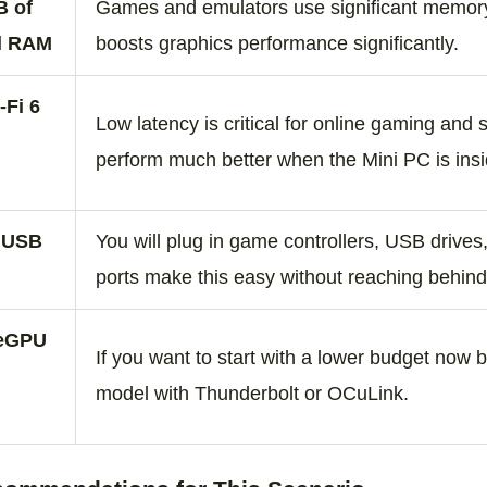
B of
Games and emulators use significant memory
l RAM
boosts graphics performance significantly.
‑Fi 6
Low latency is critical for online gaming and
l
perform much better when the Mini PC is insi
g USB
You will plug in game controllers, USB drives
ports make this easy without reaching behind
 eGPU
If you want to start with a lower budget now 
model with Thunderbolt or OCuLink.