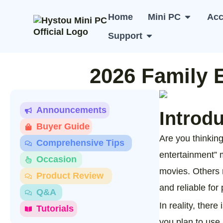
Skip
to
Home
Mini PC
Acc
Open Min
content
Support
Open Support
2026 Family 
Announcements
Introd
Buyer Guide
Are you thinking
Comprehensive Tips
entertainment” 
Occasion
movies. Others 
Product Review
and reliable for 
Q&A
In reality, ther
Tutorials
you plan to use i