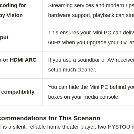
coding for
Streaming services and modern rips
by Vision
hardware support, playback can stut
This ensures your Mini PC can deliv
tput
60Hz when you upgrade your TV lat
io or HDMI ARC
If you use a soundbar or AV receiv
setup much cleaner.
You can hide the Mini PC behind you
compatibility
boxes on your media console.
mmendations for This Scenario
l is a silent, reliable home theater player, two HYSTOU 