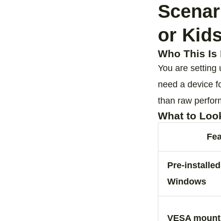
Scenar
or Kid
Who This Is 
You are setting
need a device f
than raw perfo
What to Loo
Fea
Pre‑installe
Windows
VESA mount