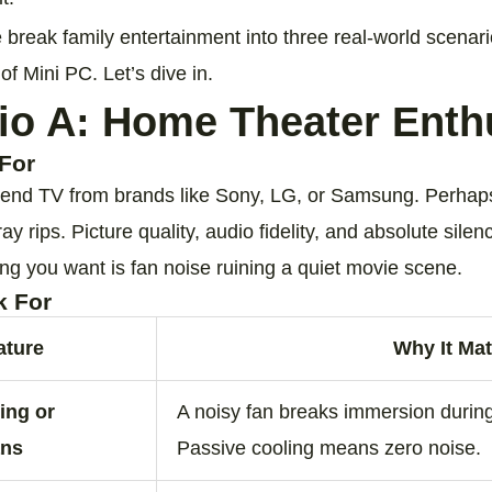
e break family entertainment into three real‑world scena
 of Mini PC. Let’s dive in.
io A: Home Theater Enth
For
end TV from brands like Sony, LG, or Samsung. Perhaps
y rips. Picture quality, audio fidelity, and absolute silence
ing you want is fan noise ruining a quiet movie scene.
k For
ature
Why It Mat
ing or
A noisy fan breaks immersion durin
ans
Passive cooling means zero noise.