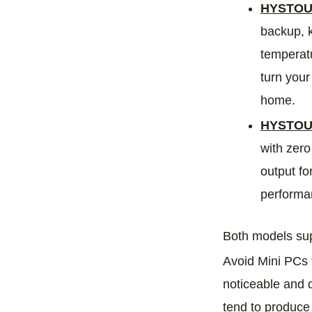
HYSTOU 
backup, k
temperatu
turn your
home.
HYSTOU
with zero
output fo
performan
Both models sup
Avoid Mini PCs t
noticeable and d
tend to produce