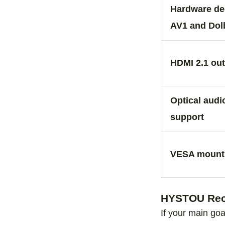
Hardware de
AV1 and Dol
HDMI 2.1 ou
Optical aud
support
VESA mount 
HYSTOU Reco
If your main goa