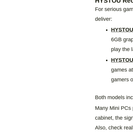
HYSTOU Reco
For serious gam
deliver:
HYSTOU 
6GB grap
play the l
HYSTOU 
games at
gamers or
Both models incl
Many Mini PCs p
cabinet, the sig
Also, check rea