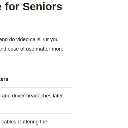
 for Seniors
and do video calls. Or you
 and ease of use matter more
ters
 and driver headaches later.
cables cluttering the