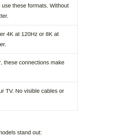
 use these formats. Without
ter.
er 4K at 120Hz or 8K at
er.
er, these connections make
r TV. No visible cables or
models stand out: