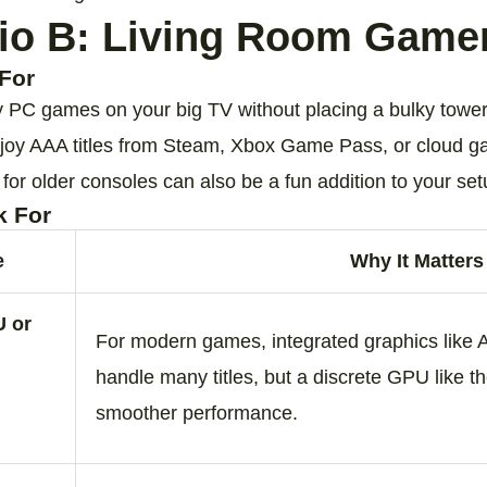
io B: Living Room Game
For
y PC games on your big TV without placing a bulky tower
joy AAA titles from Steam, Xbox Game Pass, or cloud g
or older consoles can also be a fun addition to your set
k For
e
Why It Matters
U or
For modern games, integrated graphics lik
handle many titles, but a discrete GPU like
smoother performance.