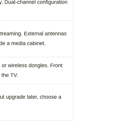
. Dual‑channel configuration
 streaming. External antennas
de a media cabinet.
, or wireless dongles. Front
 the TV.
but upgrade later, choose a