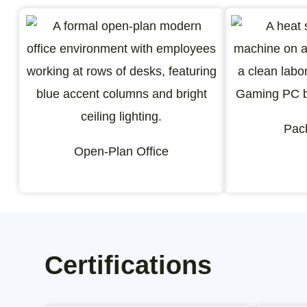
Pac
Open-Plan Office
Certifications