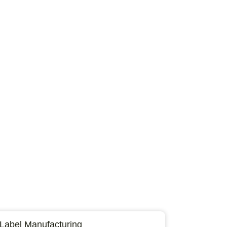
 Label Manufacturing