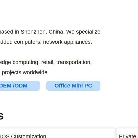
based in Shenzhen, China. We specialize
bedded computers, network appliances,
edge computing, retail, transportation,
 projects worldwide.
OEM /ODM
Office Mini PC
s
IOS Customization
Private