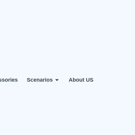
ssories
Scenarios
About US
 PC
Open Scenarios
Open Support