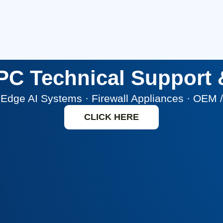
i PC Technical Support
 · Edge AI Systems · Firewall Appliances · OEM
CLICK HERE