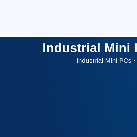
Industrial Min
Industrial Mini PCs