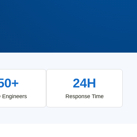
50+
24H
 Engineers
Response Time