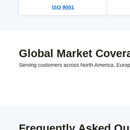
ISO 9001
Global Market Cover
Serving customers across North America, Europe
Frequently Asked Qu