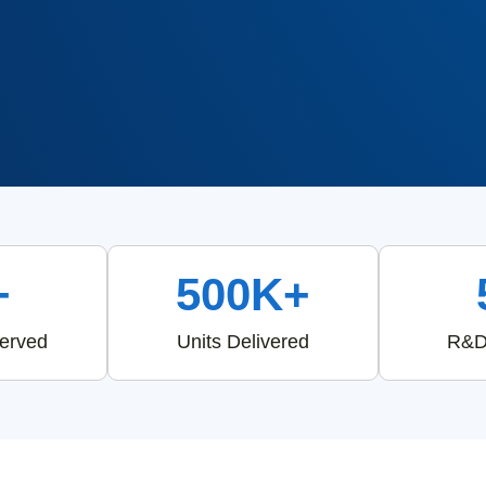
+
500K+
Served
Units Delivered
R&D