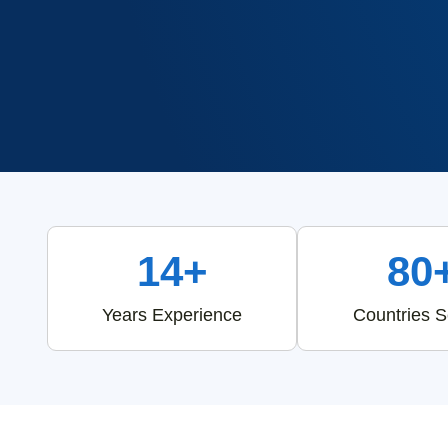
14+
80
Years Experience
Countries 