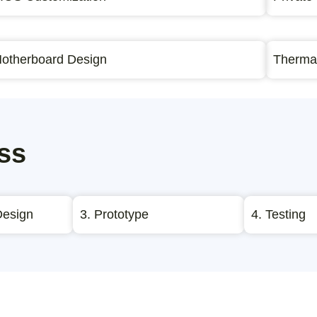
otherboard Design
Thermal
ss
Design
3. Prototype
4. Testing