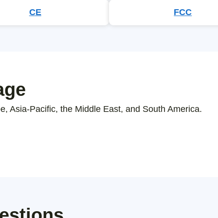
CE
FCC
age
, Asia-Pacific, the Middle East, and South America.
estions