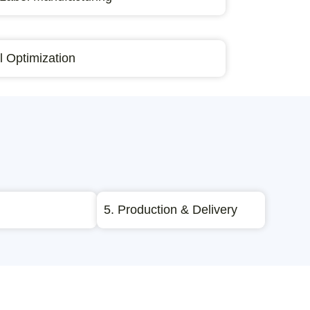
 Optimization
5. Production & Delivery