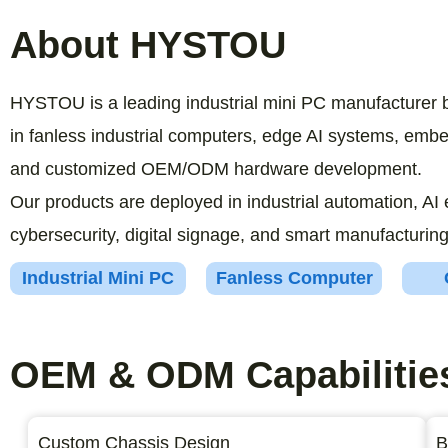
About HYSTOU
HYSTOU is a leading industrial mini PC manufacturer 
in fanless industrial computers, edge AI systems, em
and customized OEM/ODM hardware development.
Our products are deployed in industrial automation, AI 
cybersecurity, digital signage, and smart manufacturing
Industrial Mini PC
Fanless Computer
OEM & ODM Capabilitie
Custom Chassis Design
B