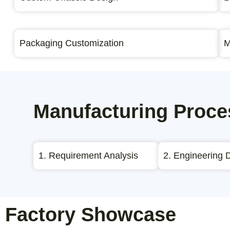
Packaging Customization
M
Manufacturing Proce
1. Requirement Analysis
2. Engineering 
Factory Showcase