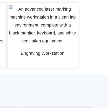
Engraving Workstation