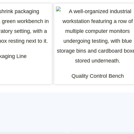
kaging Line
Quality Control Bench