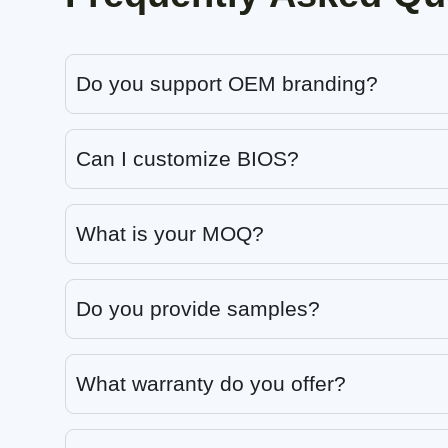
Do you support OEM branding?
Can I customize BIOS?
What is your MOQ?
Do you provide samples?
What warranty do you offer?