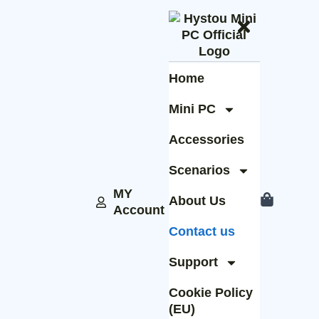
Home
Mini PC
Accessories
Scenarios
MY
About Us
Account
Contact us
Support
Cookie Policy
(EU)