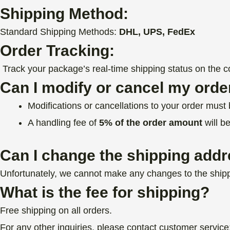
Shipping Method:
Standard Shipping Methods:
DHL, UPS, FedEx
Order Tracking:
Track your package’s real-time shipping status on the cou
Can I modify or cancel my orde
Modifications or cancellations to your order mus
A handling fee of
5% of the order amount
will b
Can I change the shipping addr
Unfortunately, we cannot make any changes to the shipp
What is the fee for shipping?
Free shipping on all orders.
For any other inquiries, please contact customer service