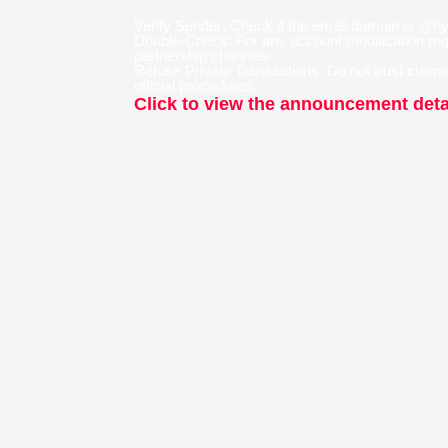
Verify Sender: Check if the email domain is @
Double-Check: For any account modification reque
partnership channels.
Refuse Private Transactions: Do not trust claims 
official procedures.
Click to view the announcement deta