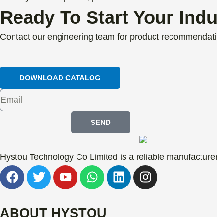
Ready To Start Your Ind
Contact our engineering team for product recommendati
DOWNLOAD CATALOG
SEND
Hystou Technology Co Limited is a reliable manufacturer 
F
T
Y
W
L
I
a
w
o
h
i
n
c
i
u
a
n
s
e
t
t
t
k
t
ABOUT HYSTOU