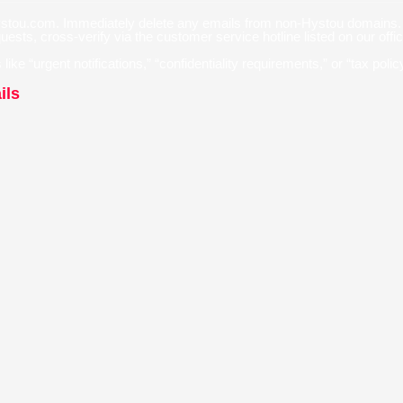
hystou.com. Immediately delete any emails from non-Hystou domains.
sts, cross-verify via the customer service hotline listed on our offi
like “urgent notifications,” “confidentiality requirements,” or “tax pol
ils