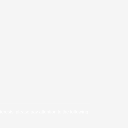
rests, please pay attention to the following