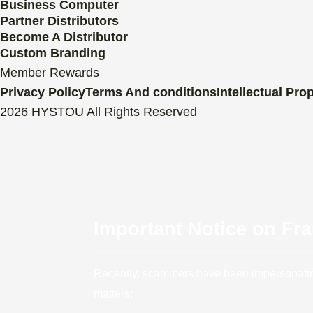
Business Computer
Partner Distributors
Become A Distributor
Custom Branding
Member Rewards
Privacy Policy
Terms And conditions
Intellectual Pro
2026 HYSTOU All Rights Reserved
Important Notice on Fr
Recently, scammers have been impersonating 
matters: