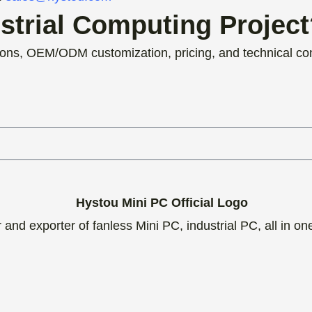
ustrial Computing Projec
ons, OEM/ODM customization, pricing, and technical con
and exporter of fanless Mini PC, industrial PC, all in o