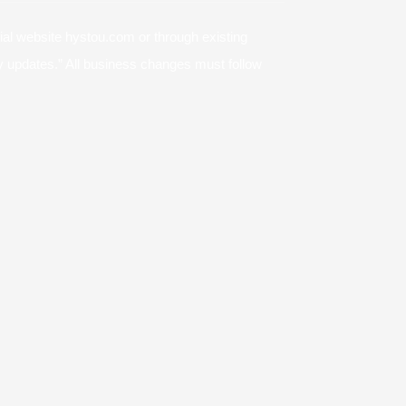
cial website hystou.com or through existing
icy updates.” All business changes must follow