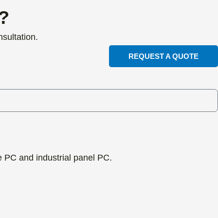
t?
sultation.
REQUEST A QUOTE
ne PC and industrial panel PC.