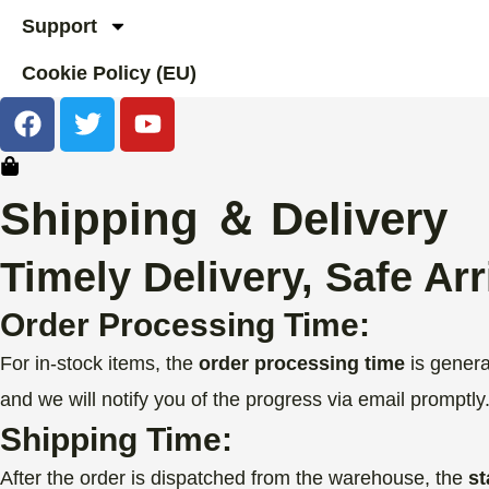
Support
Cookie Policy (EU)
F
T
Y
a
w
o
c
i
u
e
t
t
Shipping ＆ Delivery
b
t
u
o
e
b
Timely Delivery, Safe Arr
o
r
e
k
Order Processing Time:
For in-stock items, the
order processing time
is genera
and we will notify you of the progress via email promptly
Shipping Time:
After the order is dispatched from the warehouse, the
st