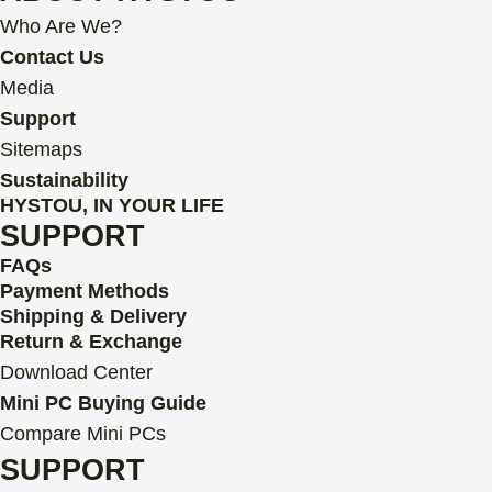
b
t
u
s
e
a
Who Are We?
o
e
b
a
d
g
o
r
e
p
i
r
Contact Us
k
p
n
a
Media
m
Support
Sitemaps
Sustainability
HYSTOU, IN YOUR LIFE
SUPPORT
FAQs
Payment Methods
Shipping & Delivery
Return & Exchange
Download Center
Mini PC Buying Guide
Compare Mini PCs
SUPPORT