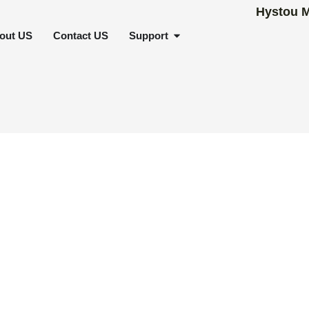
SCENARIOS
OPEN SUPPORT
out US
Contact US
Support