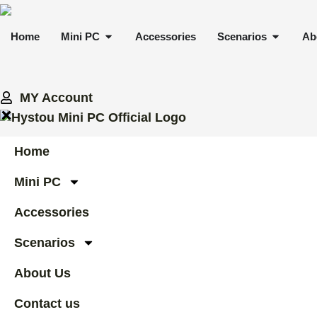
Skip
to
OPEN MINI PC
OPEN 
Home
Mini PC
Accessories
Scenarios
Ab
content
MY Account
Home
Mini PC
Accessories
Scenarios
About Us
Contact us