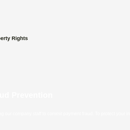
perty Rights
aud Prevention
our company staff to commit payment fraud. To protect your inte