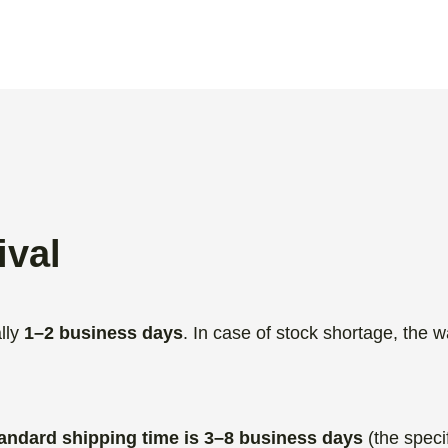
ival
lly
1–2 business days
. In case of stock shortage, the w
.
andard shipping time is 3–8 business days
(the speci