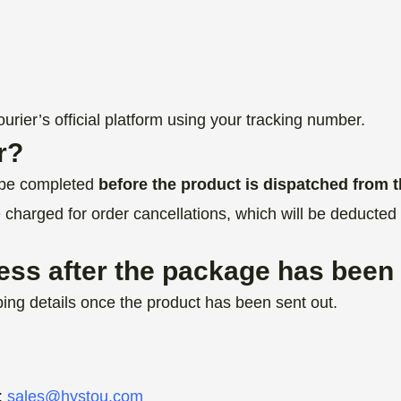
rier’s official platform using your tracking number.
r?
t be completed
before the product is dispatched from
e charged for order cancellations, which will be deducted 
ess after the package has been
ing details once the product has been sent out.
:
sales@hystou.com