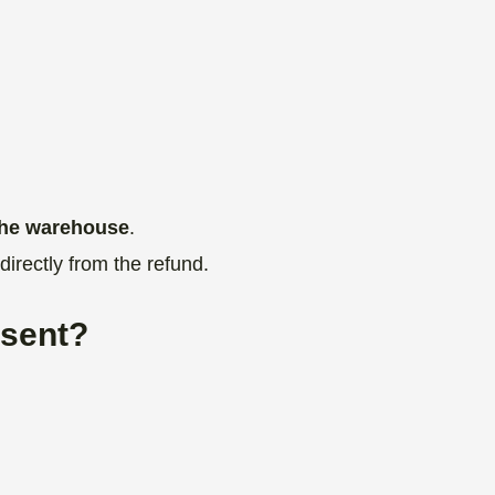
 the warehouse
.
directly from the refund.
 sent?