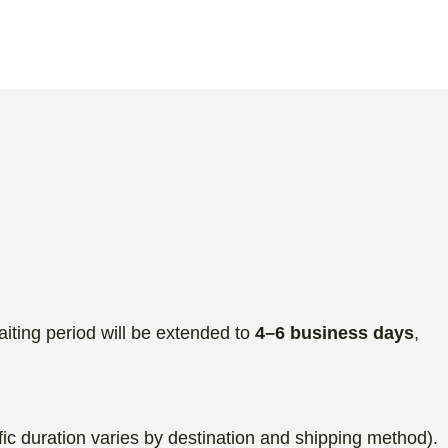
aiting period will be extended to
4–6 business days
,
fic duration varies by destination and shipping method).