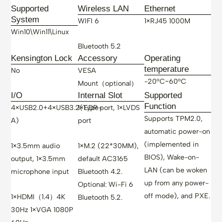
Supported
Wireless LAN
Ethernet
System
WIFI 6
1×RJ45 1000M
Win10\Win11\Linux
Bluetooth 5.2
Kensington Lock
Accessory
Operating
temperature
No
VESA
-20°C~60°C
Mount（optional）
I/O
Internal Slot
Supported
Function
4×USB2.0+4×USB3.2(Type-
1×EDP port, 1×LVDS
Supports TPM2.0,
A)
port
automatic power-on
(implemented in
1×3.5mm audio
1×M.2 (22*30MM),
BIOS), Wake-on-
output, 1×3.5mm
default AC3165
LAN (can be woken
microphone input
Bluetooth 4.2.
up from any power-
Optional: Wi-Fi 6
off mode), and PXE.
1×HDMI（1.4）4K
Bluetooth 5.2.
30Hz 1×VGA 1080P