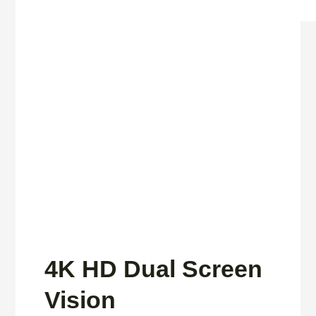
4K HD Dual Screen
Vision