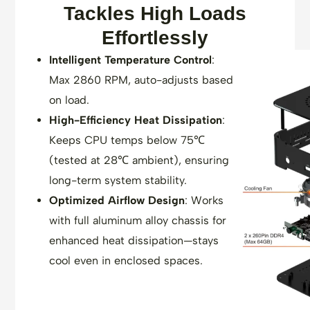
Tackles High Loads
Effortlessly
Intelligent Temperature Control
:
Max 2860 RPM, auto-adjusts based
on load.
High-Efficiency Heat Dissipation
:
Keeps CPU temps below 75℃
(tested at 28℃ ambient), ensuring
long-term system stability.
Optimized Airflow Design
: Works
with full aluminum alloy chassis for
enhanced heat dissipation—stays
cool even in enclosed spaces.