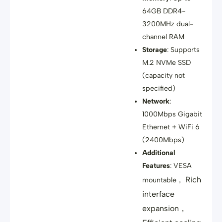
64GB DDR4-
3200MHz dual-
channel RAM
Storage
: Supports
M.2 NVMe SSD
(capacity not
specified)
Network
:
1000Mbps Gigabit
Ethernet + WiFi 6
(2400Mbps)
Additional
Features
: VESA
Rich
mountable，
interface
expansion，