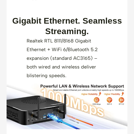
Gigabit Ethernet. Seamless
Streaming.
Realtek RTL 8111/8168 Gigabit
Ethernet + WiFi 6/Bluetooth 5.2
expansion (standard AC3165) –
both wired and wireless deliver
blistering speeds.