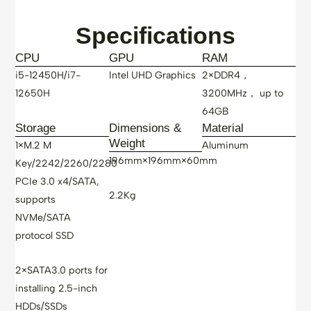
Specifications
CPU
GPU
RAM
i5-12450H/i7-
Intel UHD Graphics
2×DDR4，
12650H
3200MHz， up to
64GB
Storage
Dimensions &
Material
Weight
1×M.2 M
Aluminum
196mm×196mm×60mm
Key/2242/2260/2280
PCIe 3.0 x4/SATA,
2.2Kg
supports
NVMe/SATA
protocol SSD
2×SATA3.0 ports for
installing 2.5-inch
HDDs/SSDs