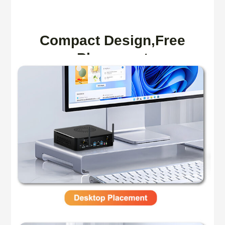
Compact Design,Free
Placement