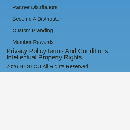
Partner Distributors
Become A Distributor
Custom Branding
Member Rewards
Privacy Policy
Terms And Conditions
Intellectual Property Rights
2026 HYSTOU All Rights Reserved