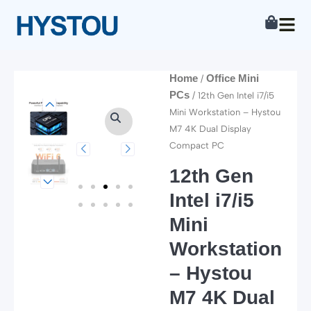
Skip
to
content
Home
Office Mini
/
PCs
/ 12th Gen Intel i7/i5
Mini Workstation – Hystou
M7 4K Dual Display
Compact PC
12th Gen
Intel i7/i5
Mini
Workstation
– Hystou
M7 4K Dual