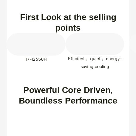
First Look at the selling
points
Efficient， quiet， energy-
I7-12650H
saving cooling
Powerful Core Driven,
Boundless Performance