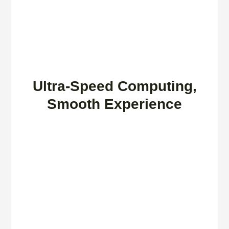
Ultra-Speed Computing,
Smooth Experience