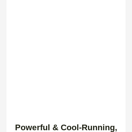
Powerful & Cool-Running,