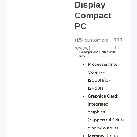
Display
Compact
PC
(1.5k customers
Rated



review)
4.5


Categories:
Office Mini
out
PCs
of
Processor
: Intel
5
Core i7-
12650H/i5-
12450H
Graphics Card
:
Integrated
graphics
(supports 4K dual
display output)
Memory
: Up to