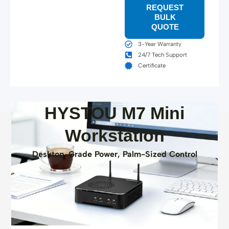
REQUEST
BULK
QUOTE
3-Year Warranty
24/7 Tech Support
Certificate
HYSTOU M7 Mini
Workstation
Desktop-Grade Power, Palm-Sized Control