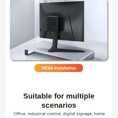
Suitable for multiple
scenarios
Office, industrial control, digital signage, home