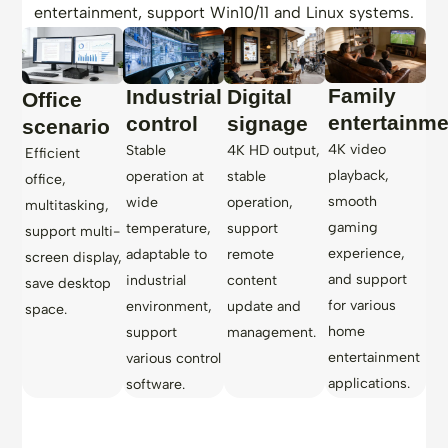
entertainment, support Win10/11 and Linux systems.
Family
Industrial
Digital
Office
entertainme
control
signage
scenario
4K video
Stable
4K HD output,
Efficient
playback,
operation at
stable
office,
smooth
wide
operation,
multitasking,
gaming
temperature,
support
support multi-
experience,
adaptable to
remote
screen display,
and support
industrial
content
save desktop
for various
environment,
update and
space.
home
support
management.
entertainment
various control
applications.
software.