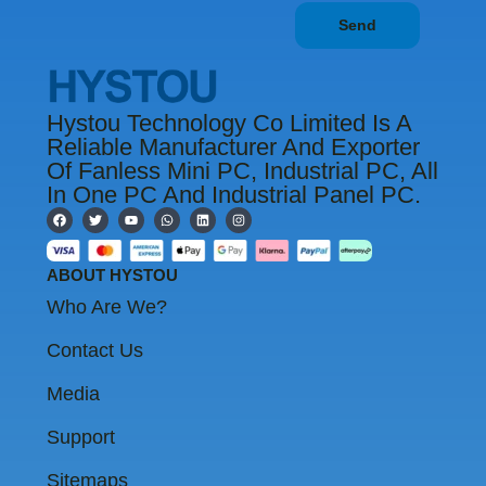
Send
Hystou Technology Co Limited Is A
Reliable Manufacturer And Exporter
Of Fanless Mini PC, Industrial PC, All
In One PC And Industrial Panel PC.
F
T
Y
W
L
I
a
w
o
h
i
n
c
i
u
a
n
s
e
t
t
t
k
t
b
t
u
s
e
a
ABOUT HYSTOU
o
e
b
a
d
g
o
r
e
p
i
r
Who Are We?
k
p
n
a
m
Contact Us
Media
Support
Sitemaps