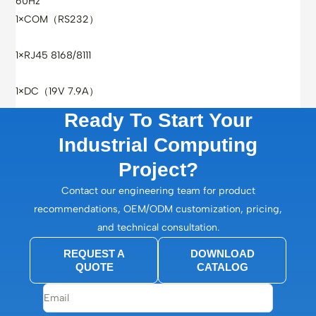
60Hz
1×COM（RS232）
1×RJ45 8168/8111
1×DC（19V 7.9A）
Ready To Start Your
Industrial Computing
Project?
Contact our engineering team for product
recommendations, OEM/ODM customization, pricing,
and technical consultation.
REQUEST A
DOWNLOAD
QUOTE
CATALOG