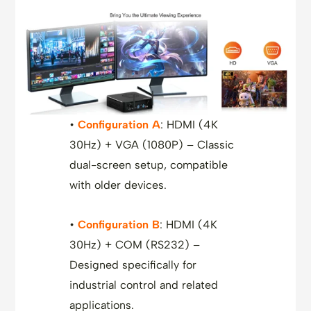
•
Configuration A
: HDMI (4K
30Hz) + VGA (1080P) – Classic
dual-screen setup, compatible
with older devices.
•
Configuration B
: HDMI (4K
30Hz) + COM (RS232) –
Designed specifically for
industrial control and related
applications.