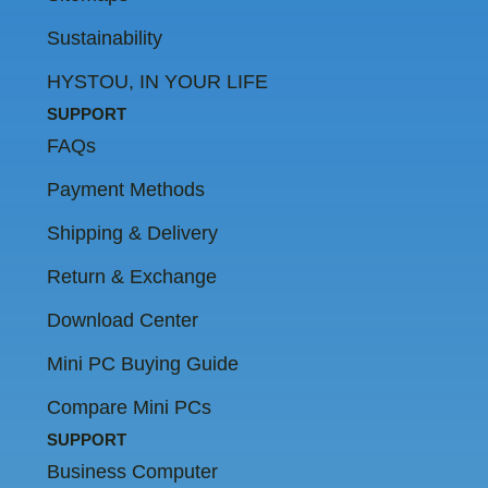
Sustainability
HYSTOU, IN YOUR LIFE
SUPPORT
FAQs
Payment Methods
Shipping & Delivery
Return & Exchange
Download Center
Mini PC Buying Guide
Compare Mini PCs
SUPPORT
Business Computer