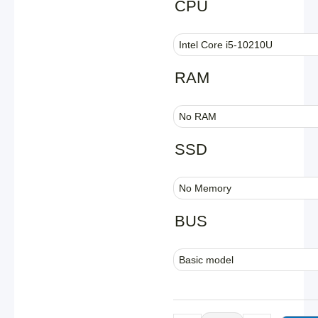
CPU
Industrial
Fanless
Mini
PC
RAM
|
Intel
10th
Gen
SSD
i5
|
Hystou
H4T-
10th
BUS
quantity