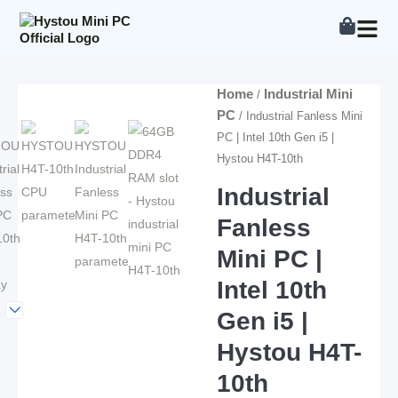
Skip
to
content
Home
Industrial Mini
/
PC
/ Industrial Fanless Mini
PC | Intel 10th Gen i5 |
Hystou H4T-10th
Industrial
Fanless
Mini PC |
Intel 10th
Gen i5 |
Hystou H4T-
10th