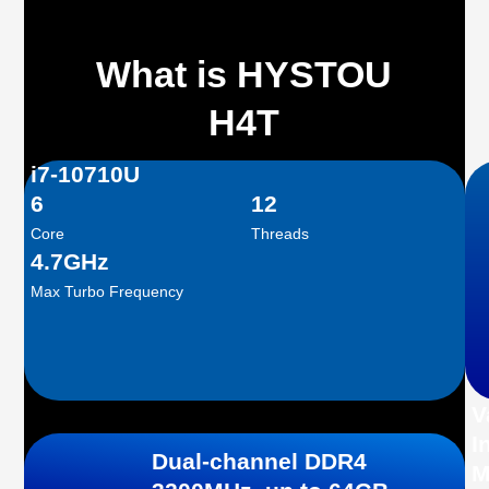
What is HYSTOU
H4T
i7-10710U
6
12
Core
Threads
4.7GHz
Max Turbo Frequency
V
I
Dual-channel DDR4
M