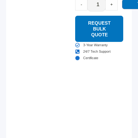
-
+
REQUEST
BULK
QUOTE
3-Year Warranty
24/7 Tech Support
Certificate