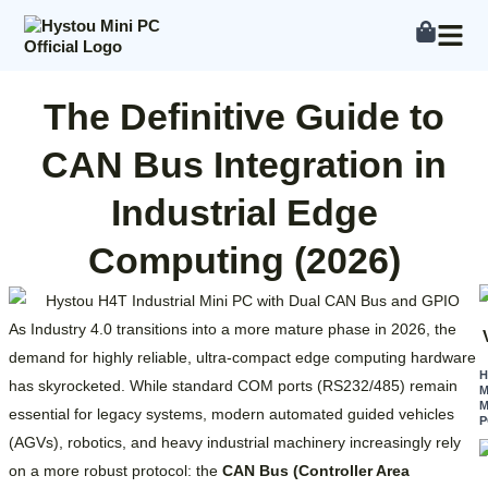
Skip
to
content
The Definitive Guide to
CAN Bus Integration in
Industrial Edge
Computing (2026)
As Industry 4.0 transitions into a more mature phase in 2026, the
demand for highly reliable, ultra-compact edge computing hardware
has skyrocketed. While standard COM ports (RS232/485) remain
M
M
essential for legacy systems, modern automated guided vehicles
P
(AGVs), robotics, and heavy industrial machinery increasingly rely
on a more robust protocol: the
CAN Bus (Controller Area