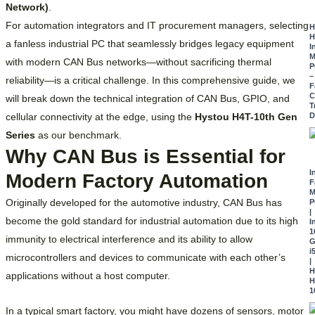
Network)
.
For automation integrators and IT procurement managers, selecting
H
H
a fanless industrial PC that seamlessly bridges legacy equipment
I
M
with modern CAN Bus networks—without sacrificing thermal
P
–
reliability—is a critical challenge.
In this comprehensive guide, we
F
C
will break down the technical integration of CAN Bus, GPIO, and
T
cellular connectivity at the edge, using the
Hystou H4T-10th Gen
D
Series
as our benchmark.
Why CAN Bus is Essential for
I
Modern Factory Automation
F
M
Originally developed for the automotive industry, CAN Bus has
P
|
become the gold standard for industrial automation due to its high
I
1
immunity to electrical interference and its ability to allow
G
i
microcontrollers and devices to communicate with each other’s
|
H
applications without a host computer.
H
1
In a typical smart factory, you might have dozens of sensors, motor