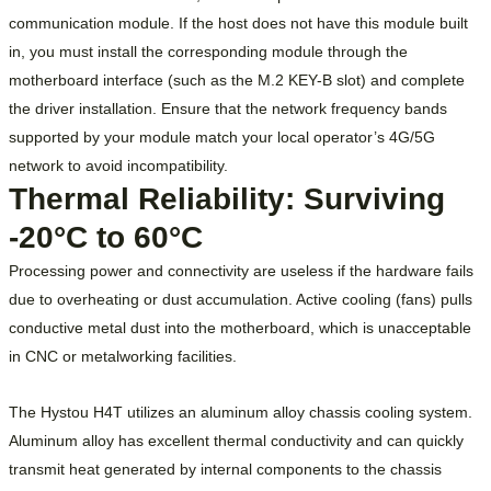
communication module. If the host does not have this module built
in, you must install the corresponding module through the
motherboard interface (such as the M.2 KEY-B slot) and complete
the driver installation. Ensure that the network frequency bands
supported by your module match your local operator’s 4G/5G
network to avoid incompatibility.
Thermal Reliability: Surviving
-20°C to 60°C
Processing power and connectivity are useless if the hardware fails
due to overheating or dust accumulation. Active cooling (fans) pulls
conductive metal dust into the motherboard, which is unacceptable
in CNC or metalworking facilities.
The Hystou H4T utilizes an aluminum alloy chassis cooling system.
Aluminum alloy has excellent thermal conductivity and can quickly
transmit heat generated by internal components to the chassis