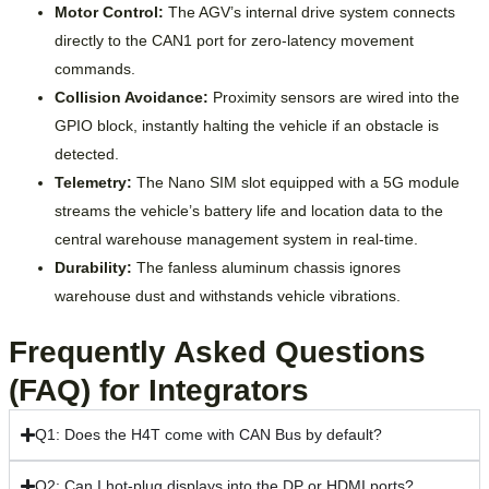
Motor Control:
The AGV’s internal drive system connects
directly to the CAN1 port for zero-latency movement
commands.
Collision Avoidance:
Proximity sensors are wired into the
GPIO block, instantly halting the vehicle if an obstacle is
detected.
Telemetry:
The Nano SIM slot equipped with a 5G module
streams the vehicle’s battery life and location data to the
central warehouse management system in real-time.
Durability:
The fanless aluminum chassis ignores
warehouse dust and withstands vehicle vibrations.
Frequently Asked Questions
(FAQ) for Integrators
Q1: Does the H4T come with CAN Bus by default?
Q2: Can I hot-plug displays into the DP or HDMI ports?