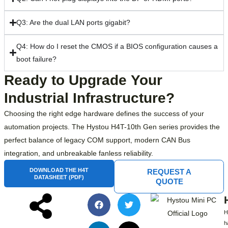
Q3: Are the dual LAN ports gigabit?
Q4: How do I reset the CMOS if a BIOS configuration causes a
boot failure?
Ready to Upgrade Your
Industrial Infrastructure?
Choosing the right edge hardware defines the success of your
automation projects. The Hystou H4T-10th Gen series provides the
perfect balance of legacy COM support, modern CAN Bus
integration, and unbreakable fanless reliability.
DOWNLOAD THE H4T
REQUEST A
DATASHEET (PDF)
QUOTE
h