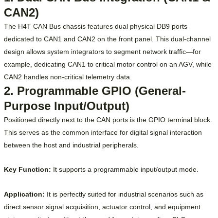
CAN2)
The H4T CAN Bus chassis features dual physical DB9 ports
dedicated to CAN1 and CAN2 on the front panel. This dual-channel
design allows system integrators to segment network traffic—for
example, dedicating CAN1 to critical motor control on an AGV, while
CAN2 handles non-critical telemetry data.
2. Programmable GPIO (General-
Purpose Input/Output)
Positioned directly next to the CAN ports is the GPIO terminal block.
This serves as the common interface for digital signal interaction
between the host and industrial peripherals.
Key Function:
It supports a programmable input/output mode.
Application:
It is perfectly suited for industrial scenarios such as
direct sensor signal acquisition, actuator control, and equipment