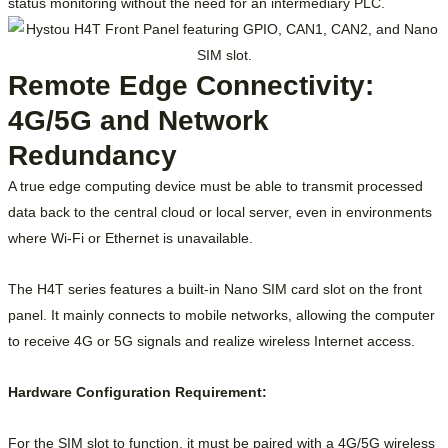
status monitoring without the need for an intermediary PLC.
Remote Edge Connectivity:
4G/5G and Network
Redundancy
A true edge computing device must be able to transmit processed
data back to the central cloud or local server, even in environments
where Wi-Fi or Ethernet is unavailable.
The H4T series features a built-in Nano SIM card slot on the front
panel. It mainly connects to mobile networks, allowing the computer
to receive 4G or 5G signals and realize wireless Internet access.
Hardware Configuration Requirement:
For the SIM slot to function, it must be paired with a 4G/5G wireless