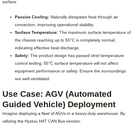
surface.
Passive Cooling:
Naturally dissipates heat through air
convection, improving operational stability.
Surface Temperature:
The maximum surface temperature of
the chassis reaching up to 55°C is completely normal,
indicating effective heat discharge.
Safety:
The product design has passed strict temperature
control testing; 55°C surface temperature will not affect
equipment performance or safety. Ensure the surroundings
are well-ventilated.
Use Case: AGV (Automated
Guided Vehicle) Deployment
Imagine deploying a fleet of AGVs in a heavy-duty warehouse. By
utilizing the Hystou H4T CAN Bus version: