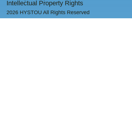
Intellectual Property Rights
2026 HYSTOU All Rights Reserved