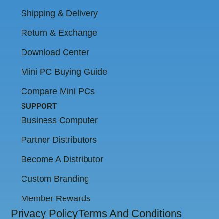
Shipping & Delivery
Return & Exchange
Download Center
Mini PC Buying Guide
Compare Mini PCs
SUPPORT
Business Computer
Partner Distributors
Become A Distributor
Custom Branding
Member Rewards
Privacy Policy
Terms And Conditions