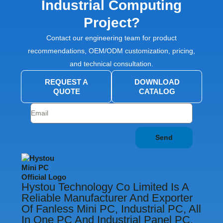
Industrial Computing
Project?
Contact our engineering team for product
recommendations, OEM/ODM customization, pricing,
and technical consultation.
REQUEST A
DOWNLOAD
QUOTE
CATALOG
Send
Hystou Technology Co Limited Is A
Reliable Manufacturer And Exporter
Of Fanless Mini PC, Industrial PC, All
In One PC And Industrial Panel PC.