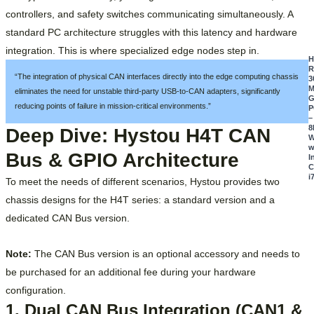
controllers, and safety switches communicating simultaneously. A
standard PC architecture struggles with this latency and hardware
integration. This is where specialized edge nodes step in.
R
“The integration of physical CAN interfaces directly into the edge computing chassis
3
M
eliminates the need for unstable third-party USB-to-CAN adapters, significantly
G
reducing points of failure in mission-critical environments.”
P
–
8
Deep Dive: Hystou H4T CAN
W
w
Bus & GPIO Architecture
I
C
i
To meet the needs of different scenarios, Hystou provides two
chassis designs for the H4T series: a standard version and a
dedicated CAN Bus version.
Note:
The CAN Bus version is an optional accessory and needs to
be purchased for an additional fee during your hardware
configuration.
1. Dual CAN Bus Integration (CAN1 &