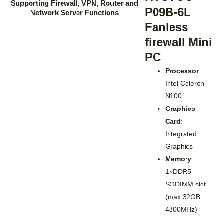
P09B-6L
Fanless
firewall Mini
PC
Processor
:
Intel Celeron
N100
Graphics
Card
:
Integrated
Graphics
Memory
:
1×DDR5
SODIMM slot
(max 32GB,
4800MHz)