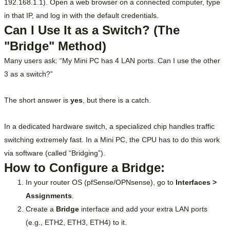
192.168.1.1). Open a web browser on a connected computer, type
in that IP, and log in with the default credentials.
Can I Use It as a Switch? (The
"Bridge" Method)
Many users ask: “My Mini PC has 4 LAN ports. Can I use the other
3 as a switch?”
The short answer is
yes
, but there is a catch.
In a dedicated hardware switch, a specialized chip handles traffic
switching extremely fast. In a Mini PC, the CPU has to do this work
via software (called “Bridging”).
How to Configure a Bridge:
In your router OS (pfSense/OPNsense), go to
Interfaces >
Assignments
.
Create a
Bridge
interface and add your extra LAN ports
(e.g., ETH2, ETH3, ETH4) to it.