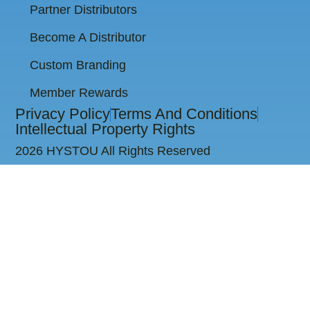
Partner Distributors
Become A Distributor
Custom Branding
Member Rewards
Privacy Policy
Terms And Conditions
Intellectual Property Rights
2026 HYSTOU All Rights Reserved