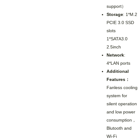
support）
Storage
: 1*M.2
PCIE 3.0 SSD
slots
1*SATA3.0
2.5inch
Network
:
4*LAN ports
Additional
Features：
Fanless cooling
system for
silent operation
and low power
consumption，
Blutooth and
Wi-Fi