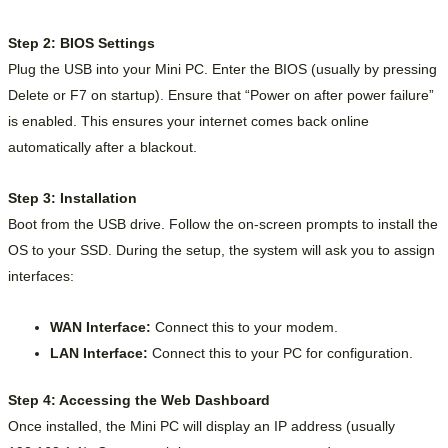
Step 2: BIOS Settings
Plug the USB into your Mini PC. Enter the BIOS (usually by pressing
Delete or F7 on startup). Ensure that “Power on after power failure”
is enabled. This ensures your internet comes back online
automatically after a blackout.
Step 3: Installation
Boot from the USB drive. Follow the on-screen prompts to install the
OS to your SSD. During the setup, the system will ask you to assign
interfaces:
WAN Interface:
Connect this to your modem.
LAN Interface:
Connect this to your PC for configuration.
Step 4: Accessing the Web Dashboard
Once installed, the Mini PC will display an IP address (usually