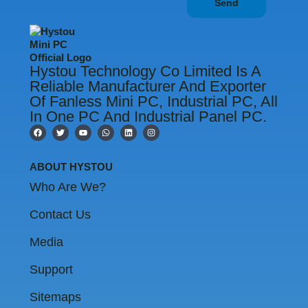
Send
Hystou Technology Co Limited Is A
Reliable Manufacturer And Exporter
Of Fanless Mini PC, Industrial PC, All
In One PC And Industrial Panel PC.
F
T
Y
W
L
I
a
w
o
h
i
n
c
i
u
a
n
s
e
t
t
t
k
t
b
t
u
s
e
a
ABOUT HYSTOU
o
e
b
a
d
g
o
r
e
p
i
r
Who Are We?
k
p
n
a
m
Contact Us
Media
Support
Sitemaps