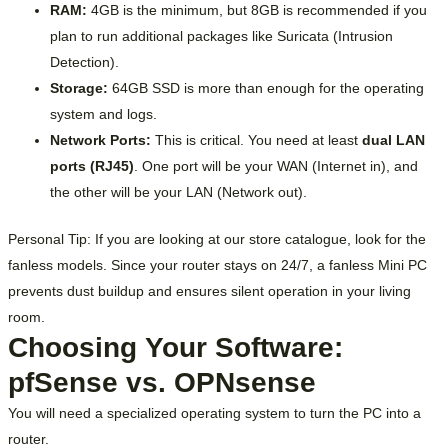
RAM:
4GB is the minimum, but 8GB is recommended if you
plan to run additional packages like Suricata (Intrusion
Detection).
Storage:
64GB SSD is more than enough for the operating
system and logs.
Network Ports:
This is critical. You need at least
dual LAN
ports (RJ45)
. One port will be your WAN (Internet in), and
the other will be your LAN (Network out).
Personal Tip: If you are looking at our store catalogue, look for the
fanless models. Since your router stays on 24/7, a fanless Mini PC
prevents dust buildup and ensures silent operation in your living
room.
Choosing Your Software:
pfSense vs. OPNsense
You will need a specialized operating system to turn the PC into a
router.