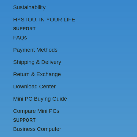
Sustainability
HYSTOU, IN YOUR LIFE
SUPPORT
FAQs
Payment Methods
Shipping & Delivery
Return & Exchange
Download Center
Mini PC Buying Guide
Compare Mini PCs
SUPPORT
Business Computer