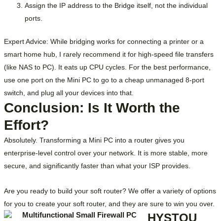
Assign the IP address to the
Bridge
itself, not the individual
ports.
Expert Advice: While bridging works for connecting a printer or a
smart home hub, I rarely recommend it for high-speed file transfers
(like NAS to PC). It eats up CPU cycles. For the best performance,
use one port on the Mini PC to go to a cheap unmanaged 8-port
switch, and plug all your devices into that.
Conclusion: Is It Worth the
Effort?
Absolutely. Transforming a Mini PC into a router gives you
enterprise-level control over your network. It is more stable, more
secure, and significantly faster than what your ISP provides.
Are you ready to build your soft router? We offer a variety of options
for you to create your soft router, and they are sure to win you over.
HYSTOU