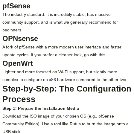
pfSense
The industry standard. It is incredibly stable, has massive
community support, and is what we generally recommend for
beginners.
OPNsense
A fork of pfSense with a more modern user interface and faster
update cycles. If you prefer a cleaner look, go with this.
OpenWrt
Lighter and more focused on Wi-Fi support, but slightly more
complex to configure on x86 hardware compared to the other two.
Step-by-Step: The Configuration
Process
Step 1: Prepare the Installation Media
Download the ISO image of your chosen OS (e.g., pfSense
Community Edition). Use a tool like Rufus to burn the image onto a
USB stick.