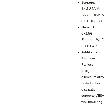
Storage
:
1×M.2 NVMe
SSD + 1×SATA
3.0 HDD/SSD
Network
:
6×2.5G
Ethernet, Wi-Fi
5 + BT 4.2
Additional
Features
:
Fanless
design,
aluminum alloy
body for heat
dissipation，
supports VESA
wall mounting