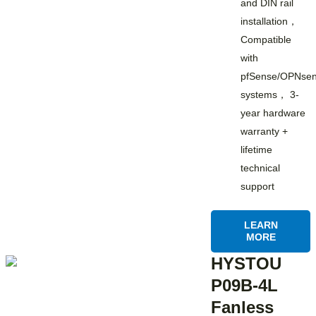
and DIN rail
installation，
Compatible
with
pfSense/OPNsen
systems， 3-
year hardware
warranty +
lifetime
technical
support
LEARN
MORE
HYSTOU
P09B-4L
Fanless