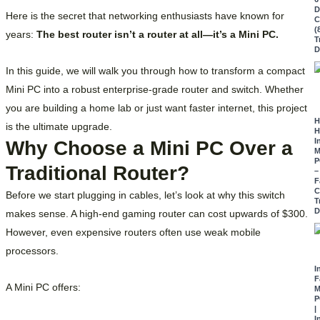
D
Here is the secret that networking enthusiasts have known for
C
(
years:
The best router isn’t a router at all—it’s a Mini PC.
T
D
In this guide, we will walk you through how to transform a compact
Mini PC into a robust enterprise-grade router and switch. Whether
you are building a home lab or just want faster internet, this project
H
is the ultimate upgrade.
H
I
Why Choose a Mini PC Over a
M
P
Traditional Router?
–
F
C
Before we start plugging in cables, let’s look at why this switch
T
D
makes sense. A high-end gaming router can cost upwards of $300.
However, even expensive routers often use weak mobile
processors.
I
F
A Mini PC offers:
M
P
|
I