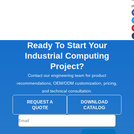
p
Ready To Start Your
Industrial Computing
Project?
Contact our engineering team for product
recommendations, OEM/ODM customization, pricing,
and technical consultation.
REQUEST A
DOWNLOAD
QUOTE
CATALOG