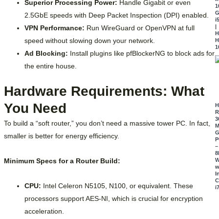
Superior Processing Power:
Handle Gigabit or even
1
G
2.5GbE speeds with Deep Packet Inspection (DPI) enabled.
i
|
VPN Performance:
Run WireGuard or OpenVPN at full
H
speed without slowing down your network.
H
1
Ad Blocking:
Install plugins like pfBlockerNG to block ads for
the entire house.
Hardware Requirements: What
You Need
R
3
To build a “soft router,” you don’t need a massive tower PC. In fact,
M
G
smaller is better for energy efficiency.
P
–
8
Minimum Specs for a Router Build:
W
w
I
C
CPU:
Intel Celeron N5105, N100, or equivalent. These
i
processors support AES-NI, which is crucial for encryption
acceleration.