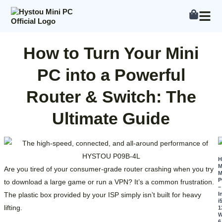
Skip
to
content
How to Turn Your Mini
PC into a Powerful
Router & Switch: The
Ultimate Guide
M
Are you tired of your consumer-grade router crashing when you try
M
P
to download a large game or run a VPN? It’s a common frustration.
–
The plastic box provided by your ISP simply isn’t built for heavy
I
i
lifting.
1
W
6