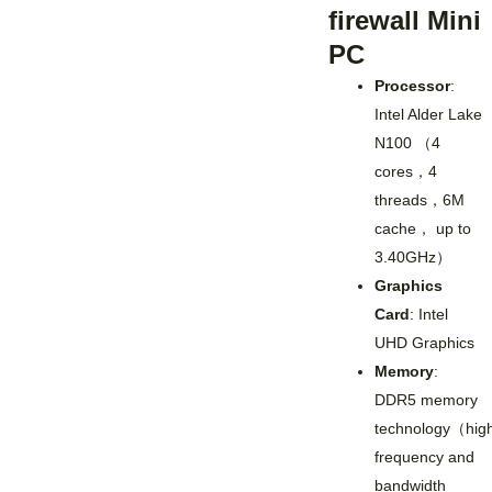
firewall Mini
PC
Processor
:
Intel Alder Lake
N100 （4
cores，4
threads，6M
cache， up to
3.40GHz）
Graphics
Card
: Intel
UHD Graphics
Memory
:
DDR5 memory
technology（hig
frequency and
bandwidth