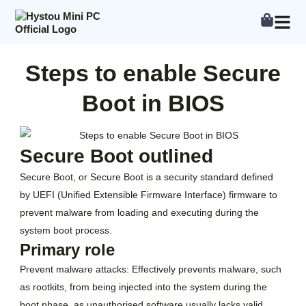
Skip
to
content
Steps to enable Secure
Boot in BIOS
Secure Boot outlined
Secure Boot, or Secure Boot is a security standard defined
by UEFI (Unified Extensible Firmware Interface) firmware to
prevent malware from loading and executing during the
system boot process.
Primary role
Prevent malware attacks: Effectively prevents malware, such
as rootkits, from being injected into the system during the
boot phase, as unauthorised software usually lacks valid