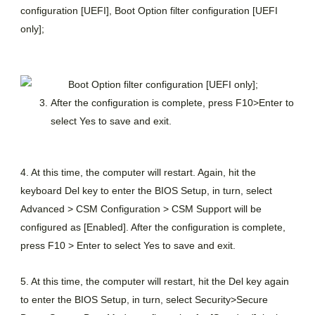
configuration [UEFI], Boot Option filter configuration [UEFI
only];
After the configuration is complete, press F10>Enter to
select Yes to save and exit.
4. At this time, the computer will restart. Again, hit the
keyboard Del key to enter the BIOS Setup, in turn, select
Advanced > CSM Configuration > CSM Support will be
configured as [Enabled]. After the configuration is complete,
press F10 > Enter to select Yes to save and exit.
5. At this time, the computer will restart, hit the Del key again
to enter the BIOS Setup, in turn, select Security>Secure