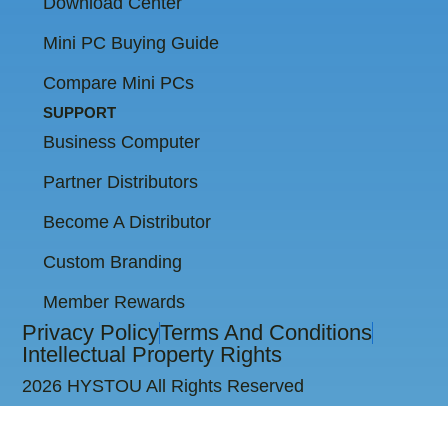
Download Center
Mini PC Buying Guide
Compare Mini PCs
SUPPORT
Business Computer
Partner Distributors
Become A Distributor
Custom Branding
Member Rewards
Privacy Policy
Terms And Conditions
Intellectual Property Rights
2026 HYSTOU All Rights Reserved