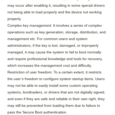
may occur after enabling it, resulting in some special drivers
not being able to load properly and the device not working
properly.
Complex key management: It involves a series of complex
operations such as key generation, storage, distribution, and
management etc. For common users and system
administrators, if the key is lost, damaged, or improperly
managed, it may cause the system to fail to boot normally
and require professional knowledge and tools for recovery,
which increases the management cost and difficulty.
Restriction of user freedom: To a certain extent, it restricts
the user’s freedom to configure system startup items. Users
may not be able to easily install some custom operating
systems, bootloaders, or drivers that are not digitally signed,
and even if they are safe and reliable in their own right, they
may still be prevented from loading them due to failure to
pass the Secure Boot authentication.