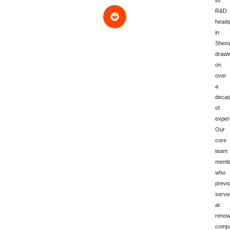
its
R&D
headq
in
Shenz
drawi
on
over
a
deca
of
exper
Our
core
team
memb
who
previ
serve
at
reno
comp