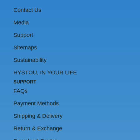
m
Contact Us
Media
Support
Sitemaps
Sustainability
HYSTOU, IN YOUR LIFE
SUPPORT
FAQs
Payment Methods
Shipping & Delivery
Return & Exchange