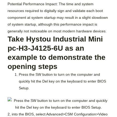
Potential Performance Impact: The time and system
resources required to digitally sign and validate each boot
component at system startup may result in a slight slowdown
of system startup, although this performance impact is
generally not noticeable on most modern hardware devices.
Take Hystou Industrial Mini
pc-H3-J4125-6U as an
example to demonstrate the
opening steps
Press the SW button to turn on the computer and
quickly hit the Del key on the keyboard to enter BIOS
Setup.
2, into the BIOS, select Advanced>CSM Configuration>Video