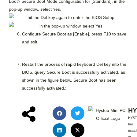
Boot> Secure Boot Mode configuration for [Standard], in the
pop-up window, select Yes.
Configure Secure Boot as [Enable], press F10 to save
and exit.
Restart the process of rapid keyboard Del key into the
BIOS, query Secure Boot is successfully activated, as
shown in the figure below. Secure Boot has been
successfully activated.;
HY
HYS
has
estab