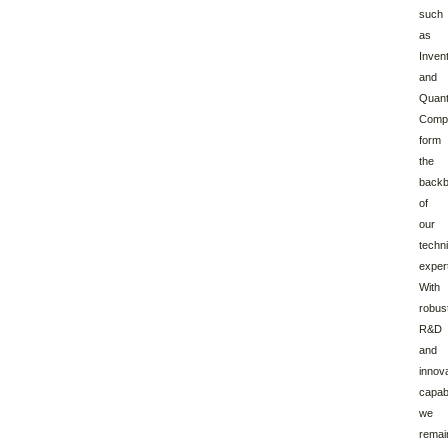
such
as
Inven
and
Quan
Compu
form
the
back
of
our
techni
expert
With
robus
R&D
and
innov
capabi
we
remai