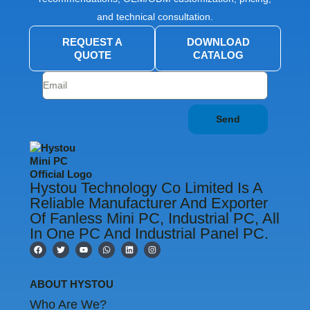
and technical consultation.
REQUEST A
DOWNLOAD
QUOTE
CATALOG
Send
Hystou Technology Co Limited Is A
Reliable Manufacturer And Exporter
Of Fanless Mini PC, Industrial PC, All
In One PC And Industrial Panel PC.
F
T
Y
W
L
I
a
w
o
h
i
n
c
i
u
a
n
s
e
t
t
t
k
t
b
t
u
s
e
a
ABOUT HYSTOU
o
e
b
a
d
g
o
r
e
p
i
r
Who Are We?
k
p
n
a