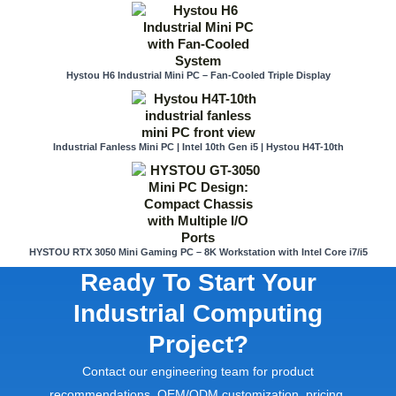
Hystou H6 Industrial Mini PC – Fan-Cooled Triple Display
Industrial Fanless Mini PC | Intel 10th Gen i5 | Hystou H4T-10th
HYSTOU RTX 3050 Mini Gaming PC – 8K Workstation with Intel Core i7/i5
Ready To Start Your
Industrial Computing
Project?
Contact our engineering team for product
recommendations, OEM/ODM customization, pricing,