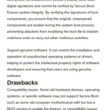
digital signatures and cannot be verified by Secure Boot.
Ensure system integrity: By verifying the signatures of boot
components, you ensure that the original, untampered
components are loaded during the system boot process,
preventing attackers from modifying the boot file to implant
malicious code or carry out other malicious activities.
Support genuine software: It can restrict the installation and
operation of unauthorized operating systems or drivers,
helping to protect the intellectual property rights of software
developers and ensuring that users are using genuine
software.
Drawbacks
Compatibility issues: Some old hardware devices, operating
systems, or specific software may not support Secure Boot,
such as some old computer motherboards with too low a
BIOS version to enable the feature, or compatibility issues