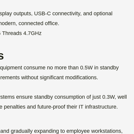
splay outputs, USB-C connectivity, and optional
modern, connected office.
s
ce equipment consume no more than 0.5W in standby
ements without significant modifications.
tems ensure standby consumption of just 0.3W, well
penalties and future-proof their IT infrastructure.
ns and gradually expanding to employee workstations,