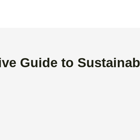
ive Guide to Sustainab