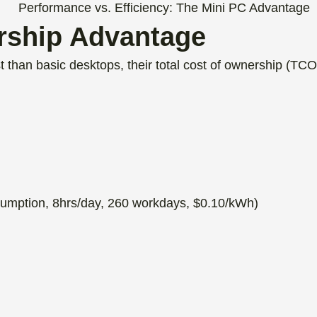
rship Advantage
 than basic desktops, their total cost of ownership (TCO) 
umption, 8hrs/day, 260 workdays, $0.10/kWh)