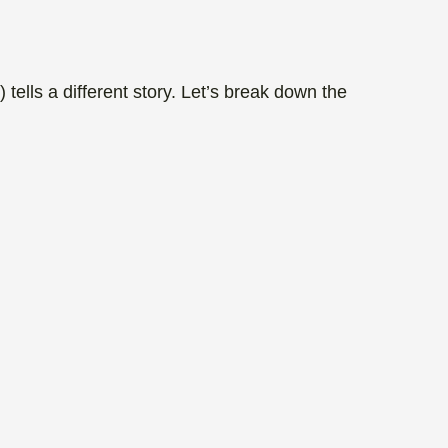
tells a different story. Let’s break down the