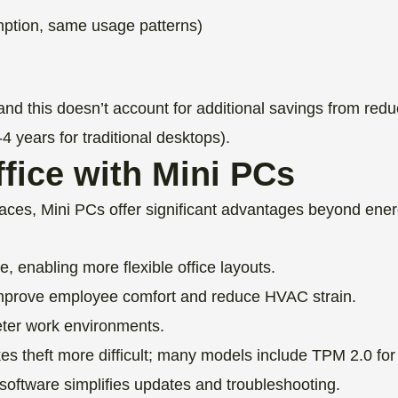
ption, same usage patterns)
and this doesn’t account for additional savings from re
-4 years for traditional desktops).
fice with Mini PCs
ces, Mini PCs offer significant advantages beyond ener
 enabling more flexible office layouts.
prove employee comfort and reduce HVAC strain.
eter work environments.
 theft more difficult; many models include TPM 2.0 for 
ftware simplifies updates and troubleshooting.