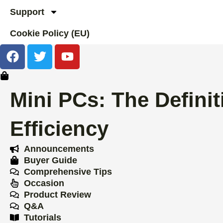
Support
Cookie Policy (EU)
F
T
Y
a
w
o
c
i
u
e
t
t
Mini PCs: The Definit
b
t
u
o
e
b
Efficiency
o
r
e
k
Announcements
Buyer Guide
Comprehensive Tips
Occasion
Product Review
Q&A
Tutorials