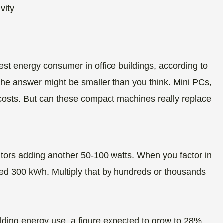
est energy consumer in office buildings, according to
the answer might be smaller than you think. Mini PCs,
 costs. But can these compact machines really replace
tors adding another 50-100 watts. When you factor in
d 300 kWh. Multiply that by hundreds or thousands
ding energy use, a figure expected to grow to 28%