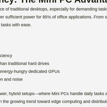
ce of traditional desktops, especially for demanding ta
r sufficient power for 95% of office applications. From 
 tasks with ease.
iciency
an traditional hard drives
or energy-hungry dedicated GPUs
on and noise
power, hybrid setups—where Mini PCs handle daily tasks 
ith the growing trend toward edge computing and distribu