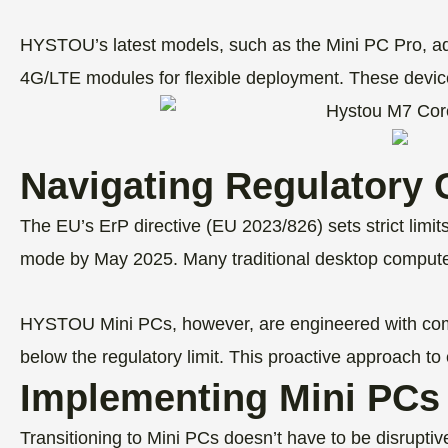
HYSTOU’s latest models, such as the Mini PC Pro, addr
4G/LTE modules for flexible deployment. These devices
Navigating Regulatory 
The EU’s ErP directive (EU 2023/826) sets strict li
mode by May 2025. Many traditional desktop computers
HYSTOU Mini PCs, however, are engineered with com
below the regulatory limit. This proactive approach to
Implementing Mini PCs 
Transitioning to Mini PCs doesn’t have to be disrupti