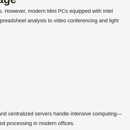
sks. However, modern Mini PCs equipped with Intel
spreadsheet analysis to video conferencing and light
and centralized servers handle intensive computing—
ted processing in modern offices.