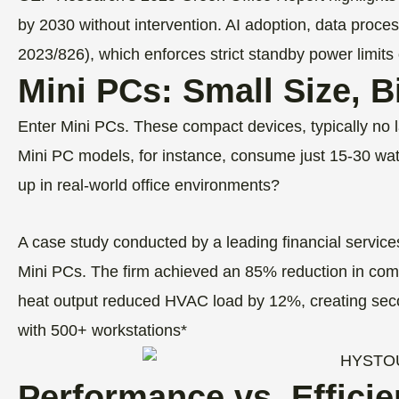
by 2030 without intervention. AI adoption, data proce
2023/826), which enforces strict standby power limits 
Mini PCs: Small Size, 
Enter Mini PCs. These compact devices, typically no l
Mini PC models, for instance, consume just 15-30 w
up in real-world office environments?
A case study conducted by a leading financial servic
Mini PCs. The firm achieved an 85% reduction in comput
heat output reduced HVAC load by 12%, creating sec
with 500+ workstations*
Performance vs. Effici