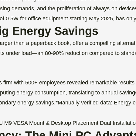
ssing demands, and the proliferation of always-on devices
of 0.5W for office equipment starting May 2025, has only 
Big Energy Savings
arger than a paperback book, offer a compelling alterna
atts under load—an 80-90% reduction compared to standa
es firm with 500+ employees revealed remarkable results
ing energy consumption, translating to annual savings of
ondary energy savings.*Manually verified data: Energy 
ency: The Mini PC Advant