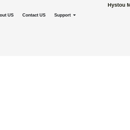
SCENARIOS
OPEN SUPPORT
out US
Contact US
Support