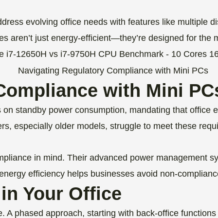
ess evolving office needs with features like multiple di
 aren’t just energy-efficient—they’re designed for the 
Compliance with Mini PC
mits on standby power consumption, mandating that offi
, especially older models, struggle to meet these requir
pliance in mind. Their advanced power management sys
 energy efficiency helps businesses avoid non-compliance 
in Your Office
ve. A phased approach, starting with back-office functio