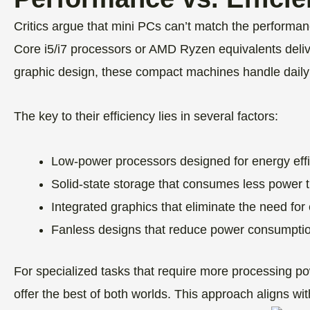
Critics argue that mini PCs can’t match the performan
Core i5/i7 processors or AMD Ryzen equivalents delive
graphic design, these compact machines handle daily
The key to their efficiency lies in several factors:
Low-power processors designed for energy eff
Solid-state storage that consumes less power th
Integrated graphics that eliminate the need f
Fanless designs that reduce power consumpti
For specialized tasks that require more processing 
offer the best of both worlds. This approach aligns w