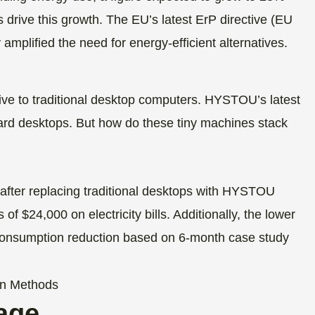
 drive this growth. The EU’s latest ErP directive (EU
amplified the need for energy-efficient alternatives.
tive to traditional desktop computers. HYSTOU’s latest
rd desktops. But how do these tiny machines stack
 after replacing traditional desktops with HYSTOU
 $24,000 on electricity bills. Additionally, the lower
consumption reduction based on 6-month case study
age