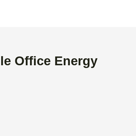
le Office Energy