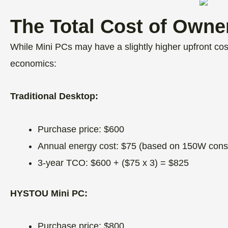
The Total Cost of Owne
While Mini PCs may have a slightly higher upfront cost
economics:
Traditional Desktop:
Purchase price: $600
Annual energy cost: $75 (based on 150W cons
3-year TCO: $600 + ($75 x 3) = $825
HYSTOU Mini PC:
Purchase price: $800