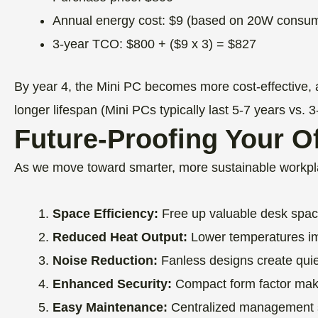
Annual energy cost: $9 (based on 20W consum
3-year TCO: $800 + ($9 x 3) = $827
By year 4, the Mini PC becomes more cost-effective, 
longer lifespan (Mini PCs typically last 5-7 years vs. 3
Future-Proofing Your Of
As we move toward smarter, more sustainable workpla
Space Efficiency:
Free up valuable desk space,
Reduced Heat Output:
Lower temperatures im
Noise Reduction:
Fanless designs create qui
Enhanced Security:
Compact form factor makes
Easy Maintenance:
Centralized management so