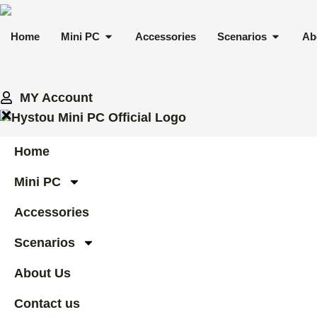
Skip
to
OPEN MINI PC
OPEN 
Home
Mini PC
Accessories
Scenarios
Ab
content
MY Account
Home
Mini PC
Accessories
Scenarios
About Us
Contact us