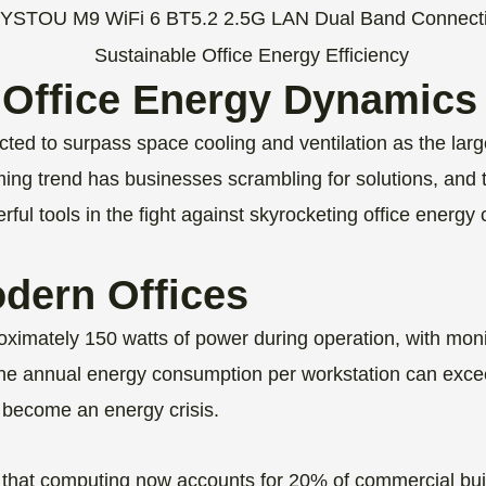
 Office Energy Dynamics
cted to surpass space cooling and ventilation as the larg
ming trend has businesses scrambling for solutions, and 
ul tools in the fight against skyrocketing office energy
odern Offices
imately 150 watts of power during operation, with moni
 annual energy consumption per workstation can excee
s become an energy crisis.
that computing now accounts for 20% of commercial buil