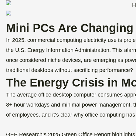
Mini PCs Are Changing
In 2025, commercial computing electricity use is proje
the U.S. Energy Information Administration. This alar
once considered niche devices, are emerging as powerf
traditional desktops without sacrificing performance?
The Energy Crisis in M
The average office desktop computer consumes approx
8+ hour workdays and minimal power management, the
of employees, and it’s clear why office computing ha
GEP Research’s 2025 Green Office Report highlights 