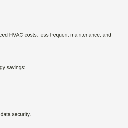
duced HVAC costs, less frequent maintenance, and
gy savings:
data security.