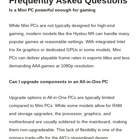
Frequently Asked Questions
Is a Mini PC powerful enough for gaming
While Mini PCs are not typically designed for high-end
gaming, modern models like the Hystou M9 can handle many
popular games at reasonable settings. With integrated Intel
Iris Xe graphics or dedicated GPUs in some models, Mini
PCs can deliver playable frame rates in esports titles and less
demanding AAA games at 1080p resolution.
Can I upgrade components in an All-in-One PC
Upgrade options in All-in-One PCs are typically limited
compared to Mini PCs. While some models allow for RAM
and storage upgrades, the processor, graphics, and
motherboard are usually soldered to the mainboard, making
them non-upgradeable. This lack of flexibility is one of the
primary trade-offs for the AIO’s streamlined design.