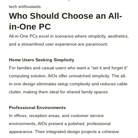
tech enthusiasts.
Who Should Choose an All-
in-One PC
All-in-One PCs excel in scenarios where simplicity, aesthetics,
and a streamlined user experience are paramount:
Home Users Seeking Simplicity
For families and casual users who want a “set it and forget it”
computing solution, AIOs offer unmatched simplicity. The all-
in-one design eliminates setup complexity and reduces cable
clutter, making them ideal for shared family spaces.
Professional Environments
In offices, reception areas, and customer service
environments, AIOs present a polished, professional
appearance. Their integrated design projects a cohesive