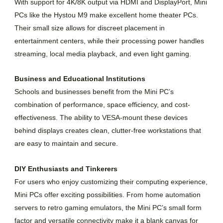
With support for 4K/8K output via HDMI and DisplayPort, Mini
PCs like the Hystou M9 make excellent home theater PCs.
Their small size allows for discreet placement in
entertainment centers, while their processing power handles
streaming, local media playback, and even light gaming.
Business and Educational Institutions
Schools and businesses benefit from the Mini PC’s
combination of performance, space efficiency, and cost-
effectiveness. The ability to VESA-mount these devices
behind displays creates clean, clutter-free workstations that
are easy to maintain and secure.
DIY Enthusiasts and Tinkerers
For users who enjoy customizing their computing experience,
Mini PCs offer exciting possibilities. From home automation
servers to retro gaming emulators, the Mini PC’s small form
factor and versatile connectivity make it a blank canvas for