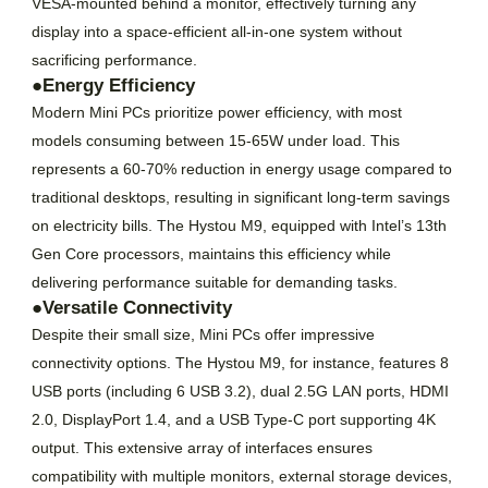
VESA-mounted behind a monitor, effectively turning any
display into a space-efficient all-in-one system without
sacrificing performance.
●Energy Efficiency
Modern Mini PCs prioritize power efficiency, with most
models consuming between 15-65W under load. This
represents a 60-70% reduction in energy usage compared to
traditional desktops, resulting in significant long-term savings
on electricity bills. The Hystou M9, equipped with Intel’s 13th
Gen Core processors, maintains this efficiency while
delivering performance suitable for demanding tasks.
●Versatile Connectivity
Despite their small size, Mini PCs offer impressive
connectivity options. The Hystou M9, for instance, features 8
USB ports (including 6 USB 3.2), dual 2.5G LAN ports, HDMI
2.0, DisplayPort 1.4, and a USB Type-C port supporting 4K
output. This extensive array of interfaces ensures
compatibility with multiple monitors, external storage devices,