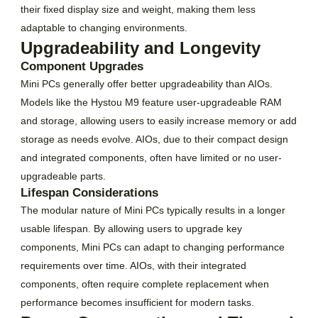
their fixed display size and weight, making them less
adaptable to changing environments.
Upgradeability and Longevity
Component Upgrades
Mini PCs generally offer better upgradeability than AIOs.
Models like the Hystou M9 feature user-upgradeable RAM
and storage, allowing users to easily increase memory or add
storage as needs evolve. AIOs, due to their compact design
and integrated components, often have limited or no user-
upgradeable parts.
Lifespan Considerations
The modular nature of Mini PCs typically results in a longer
usable lifespan. By allowing users to upgrade key
components, Mini PCs can adapt to changing performance
requirements over time. AIOs, with their integrated
components, often require complete replacement when
performance becomes insufficient for modern tasks.