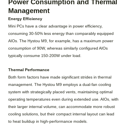
Power Consumption and Thermal
Management
Energy Efficiency
Mini PCs have a clear advantage in power efficiency,
consuming 30-50% less energy than comparably equipped
AIOs. The Hystou M9, for example, has a maximum power
consumption of 90W, whereas similarly configured AIOs
typically consume 150-200W under load.
Thermal Performance
Both form factors have made significant strides in thermal
management. The Hystou M9 employs a dual-fan cooling
system with strategically placed vents, maintaining optimal
operating temperatures even during extended use. AIOs, with
their larger internal volume, can accommodate more robust
cooling solutions, but their compact internal layout can lead
to heat buildup in high-performance models.