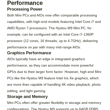
Performance
Processing Power
Both Mini PCs and AIOs now offer comparable processing
capabilities, with high-end models featuring Intel Core i7 and
AMD Ryzen 7 processors. The Hystou M9 Mini PC, for
example, can be configured with an Intel Core i7-1360P
processor (12 cores, 16 threads, up to 4.7GHz), delivering
performance on par with many mid-range AIOs.
Graphics Performance
AIOs typically have an edge in integrated graphics
performance, as they can accommodate more powerful
GPUs due to their larger form factor. However, high-end Mini
PCs like the Hystou M9 feature Intel Iris Xe graphics, which
are more than capable of handling 4K video playback, photo
editing, and light gaming.
Storage and Memory
Mini PCs often offer greater flexibility in storage and memory
configurations. The Hystou M9 supports up to 64GB DDR5