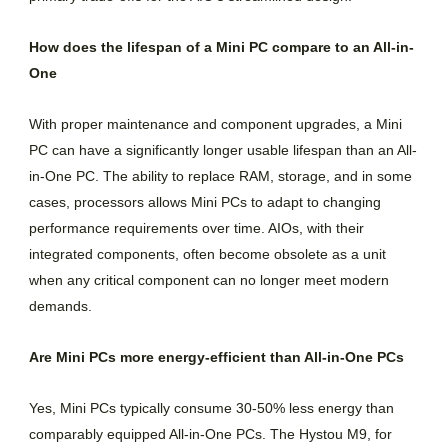
How does the lifespan of a Mini PC compare to an All-in-
One
With proper maintenance and component upgrades, a Mini
PC can have a significantly longer usable lifespan than an All-
in-One PC. The ability to replace RAM, storage, and in some
cases, processors allows Mini PCs to adapt to changing
performance requirements over time. AIOs, with their
integrated components, often become obsolete as a unit
when any critical component can no longer meet modern
demands.
Are Mini PCs more energy-efficient than All-in-One PCs
Yes, Mini PCs typically consume 30-50% less energy than
comparably equipped All-in-One PCs. The Hystou M9, for