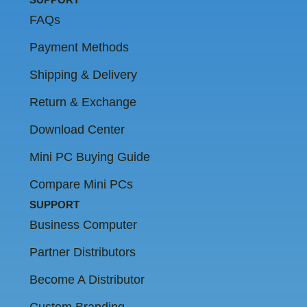
FAQs
Payment Methods
Shipping & Delivery
Return & Exchange
Download Center
Mini PC Buying Guide
Compare Mini PCs
SUPPORT
Business Computer
Partner Distributors
Become A Distributor
Custom Branding