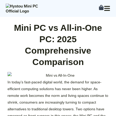
Skip
to
content
Mini PC vs All-in-One
PC: 2025
Comprehensive
Comparison
In today’s fast-paced digital world, the demand for space-
efficient computing solutions has never been higher. As
remote work becomes the norm and living spaces continue to
shrink, consumers are increasingly turning to compact
alternatives to traditional desktop towers. Two options have
emerged as front-runners in this space: the Mini PC and the