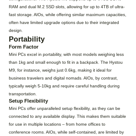
RAM and dual M.2 SSD slots, allowing for up to 4TB of ultra-
fast storage. AIOs, while offering similar maximum capacities,
often have limited upgrade options due to their integrated
design.
Portability
Form Factor
Mini PCs excel in portability, with most models weighing less
than 1kg and small enough to fit in a backpack. The Hystou
M9, for instance, weighs just 0.6kg, making it ideal for
business travelers and digital nomads. AIOs, by contrast,
typically weigh 5-10kg and require careful handling during
transportation.
Setup Flexibility
Mini PCs offer unparalleled setup flexibility, as they can be
connected to any available display. This makes them suitable
for use in multiple locations – from home offices to
conference rooms. AIOs, while self-contained, are limited by