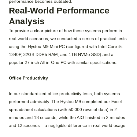
performance becomes outdated.
Real-World Performance
Analysis
To provide a clear picture of how these systems perform in
real-world scenarios, we conducted a series of practical tests
using the Hystou M9 Mini PC (configured with Intel Core i5-
1340P, 32GB DDR5 RAM, and 1TB NVMe SSD) and a
popular 27-inch All-in-One PC with similar specifications.
Office Productivity
In our standardized office productivity tests, both systems
performed admirably. The Hystou M9 completed our Excel
spreadsheet calculations (with 50,000 rows of data) in 2
minutes and 18 seconds, while the AIO finished in 2 minutes
and 12 seconds – a negligible difference in real-world usage.