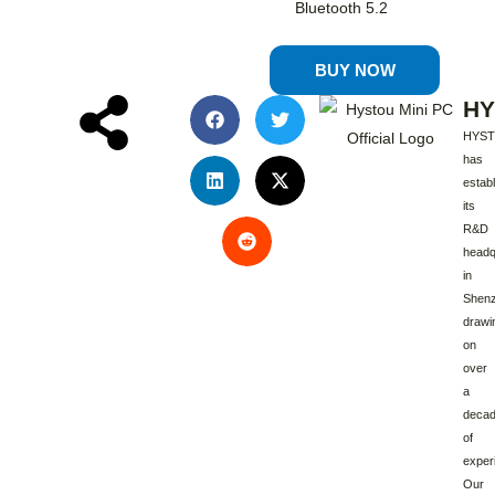
Bluetooth 5.2
BUY NOW
HY
HYS
has
estab
its
R&D
headq
in
Shenz
drawi
on
over
a
deca
of
exper
Our