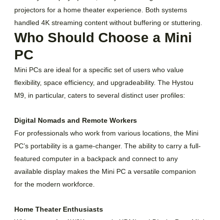
projectors for a home theater experience. Both systems
handled 4K streaming content without buffering or stuttering.
Who Should Choose a Mini
PC
Mini PCs are ideal for a specific set of users who value
flexibility, space efficiency, and upgradeability. The Hystou
M9, in particular, caters to several distinct user profiles:
Digital Nomads and Remote Workers
For professionals who work from various locations, the Mini
PC’s portability is a game-changer. The ability to carry a full-
featured computer in a backpack and connect to any
available display makes the Mini PC a versatile companion
for the modern workforce.
Home Theater Enthusiasts