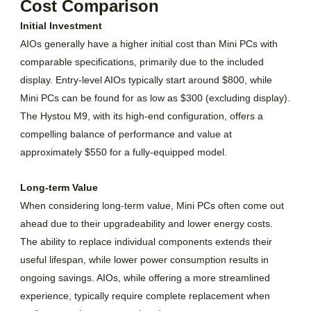
Cost Comparison
Initial Investment
AIOs generally have a higher initial cost than Mini PCs with
comparable specifications, primarily due to the included
display. Entry-level AIOs typically start around $800, while
Mini PCs can be found for as low as $300 (excluding display).
The Hystou M9, with its high-end configuration, offers a
compelling balance of performance and value at
approximately $550 for a fully-equipped model.
Long-term Value
When considering long-term value, Mini PCs often come out
ahead due to their upgradeability and lower energy costs.
The ability to replace individual components extends their
useful lifespan, while lower power consumption results in
ongoing savings. AIOs, while offering a more streamlined
experience, typically require complete replacement when