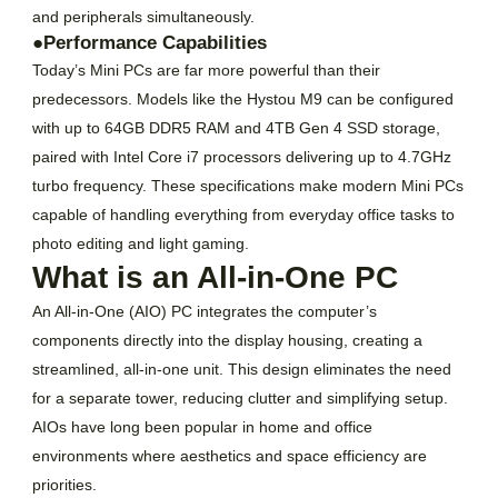
and peripherals simultaneously.
●Performance Capabilities
Today’s Mini PCs are far more powerful than their
predecessors. Models like the Hystou M9 can be configured
with up to 64GB DDR5 RAM and 4TB Gen 4 SSD storage,
paired with Intel Core i7 processors delivering up to 4.7GHz
turbo frequency. These specifications make modern Mini PCs
capable of handling everything from everyday office tasks to
photo editing and light gaming.
What is an All-in-One PC
An All-in-One (AIO) PC integrates the computer’s
components directly into the display housing, creating a
streamlined, all-in-one unit. This design eliminates the need
for a separate tower, reducing clutter and simplifying setup.
AIOs have long been popular in home and office
environments where aesthetics and space efficiency are
priorities.