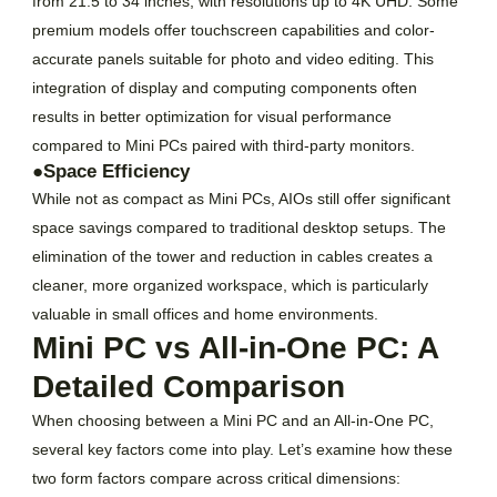
from 21.5 to 34 inches, with resolutions up to 4K UHD. Some
premium models offer touchscreen capabilities and color-
accurate panels suitable for photo and video editing. This
integration of display and computing components often
results in better optimization for visual performance
compared to Mini PCs paired with third-party monitors.
●Space Efficiency
While not as compact as Mini PCs, AIOs still offer significant
space savings compared to traditional desktop setups. The
elimination of the tower and reduction in cables creates a
cleaner, more organized workspace, which is particularly
valuable in small offices and home environments.
Mini PC vs All-in-One PC: A
Detailed Comparison
When choosing between a Mini PC and an All-in-One PC,
several key factors come into play. Let’s examine how these
two form factors compare across critical dimensions: