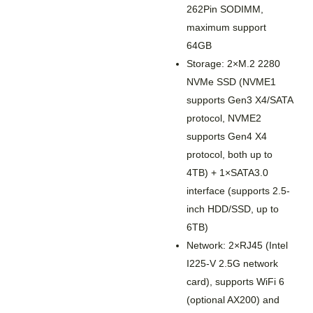
262Pin SODIMM,
maximum support
64GB
Storage: 2×M.2 2280
NVMe SSD (NVME1
supports Gen3 X4/SATA
protocol, NVME2
supports Gen4 X4
protocol, both up to
4TB) + 1×SATA3.0
interface (supports 2.5-
inch HDD/SSD, up to
6TB)
Network: 2×RJ45 (Intel
I225-V 2.5G network
card), supports WiFi 6
(optional AX200) and