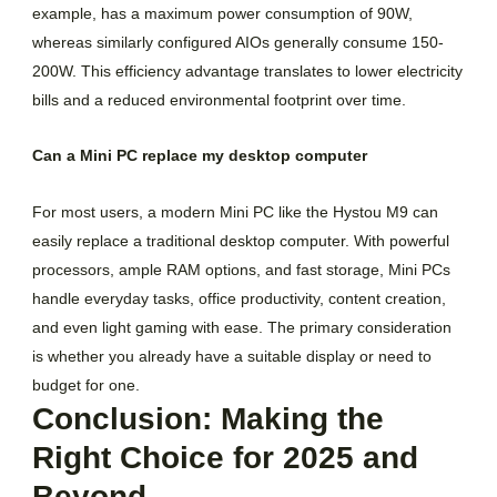
example, has a maximum power consumption of 90W,
whereas similarly configured AIOs generally consume 150-
200W. This efficiency advantage translates to lower electricity
bills and a reduced environmental footprint over time.
Can a Mini PC replace my desktop computer
For most users, a modern Mini PC like the Hystou M9 can
easily replace a traditional desktop computer. With powerful
processors, ample RAM options, and fast storage, Mini PCs
handle everyday tasks, office productivity, content creation,
and even light gaming with ease. The primary consideration
is whether you already have a suitable display or need to
budget for one.
Conclusion: Making the
Right Choice for 2025 and
Beyond