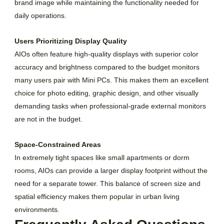
brand image while maintaining the functionality needed for
daily operations.
Users Prioritizing Display Quality
AIOs often feature high-quality displays with superior color
accuracy and brightness compared to the budget monitors
many users pair with Mini PCs. This makes them an excellent
choice for photo editing, graphic design, and other visually
demanding tasks when professional-grade external monitors
are not in the budget.
Space-Constrained Areas
In extremely tight spaces like small apartments or dorm
rooms, AIOs can provide a larger display footprint without the
need for a separate tower. This balance of screen size and
spatial efficiency makes them popular in urban living
environments.