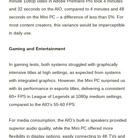
minute 1080p video in Adobe Premiere Pro took 4 minutes
and 32 seconds on the AIO, compared to 4 minutes and 48
seconds on the Mini PC – a difference of less than 5%. For
most content creators, this variance would be imperceptible
in daily use.
Gaming and Entertainment
In gaming tests, both systems struggled with graphically
intensive titles at high settings, as expected from systems
with integrated graphics. However, the Mini PC surprised us
with its performance in esports titles, delivering a consistent
60+ FPS in League of Legends at 1080p medium settings,
compared to the AIO’s 55-60 FPS.
For media consumption, the AIO’s built-in speakers provided
superior audio quality, while the Mini PC offered more
flexibility in display options, easily connecting to 4K TVs and