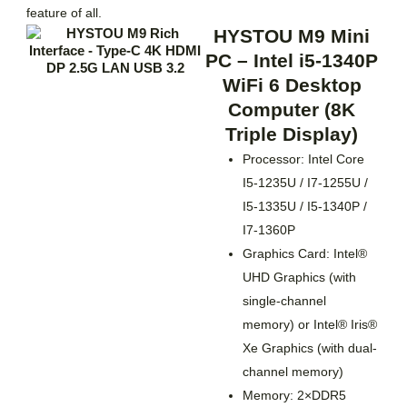
feature of all.
HYSTOU M9 Mini
PC – Intel i5-1340P
WiFi 6 Desktop
Computer (8K
Triple Display)
Processor: Intel Core
I5-1235U / I7-1255U /
I5-1335U / I5-1340P /
I7-1360P
Graphics Card: Intel®
UHD Graphics (with
single-channel
memory) or Intel® Iris®
Xe Graphics (with dual-
channel memory)
Memory: 2×DDR5