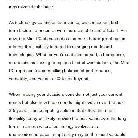
maximizes desk space.
As technology continues to advance, we can expect both
form factors to become even more capable and efficient. For
now, the Mini PC stands out as the more future-proof option,
offering the flexibility to adapt to changing needs and
technologies. Whether you’re a digital nomad, a home user,
or a business looking to equip a fleet of workstations, the Mini
PC represents a compelling balance of performance,
versatility, and value in 2025 and beyond.
When making your decision, consider not just your current
needs but also how those needs might evolve over the next
3-5 years. The computing solution that offers the most
flexibility today will likely provide the best value over the long
term. In an era where technology evolves at an
unprecedented pace, adaptability may be the most valuable