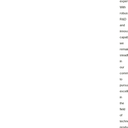
expert
With
robus
R&D
and
innov
capabi
we
remai
stead
in
our
comm
to
pursu
excel
in
the
field
of
techn
produ