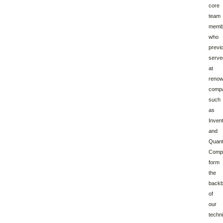
core
team
memb
who
previ
serve
at
reno
comp
such
as
Inven
and
Quan
Compu
form
the
back
of
our
techni