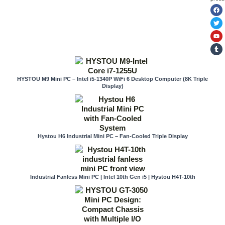
F
T
Y
T
a
w
o
u
c
i
u
m
e
t
t
b
b
t
u
l
o
e
b
r
o
r
e
k
HYSTOU M9 Mini PC – Intel i5-1340P WiFi 6 Desktop Computer (8K Triple
Display)
Hystou H6 Industrial Mini PC – Fan-Cooled Triple Display
Industrial Fanless Mini PC | Intel 10th Gen i5 | Hystou H4T-10th