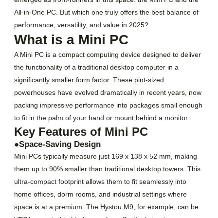
All-in-One PC. But which one truly offers the best balance of
performance, versatility, and value in 2025?
What is a Mini PC
A Mini PC is a compact computing device designed to deliver
the functionality of a traditional desktop computer in a
significantly smaller form factor. These pint-sized
powerhouses have evolved dramatically in recent years, now
packing impressive performance into packages small enough
to fit in the palm of your hand or mount behind a monitor.
Key Features of Mini PC
●Space-Saving Design
Mini PCs typically measure just 169 x 138 x 52 mm, making
them up to 90% smaller than traditional desktop towers. This
ultra-compact footprint allows them to fit seamlessly into
home offices, dorm rooms, and industrial settings where
space is at a premium. The Hystou M9, for example, can be