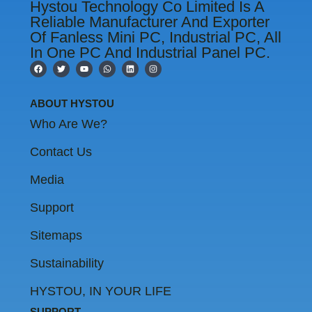
Hystou Technology Co Limited Is A
Reliable Manufacturer And Exporter
Of Fanless Mini PC, Industrial PC, All
In One PC And Industrial Panel PC.
F
T
Y
W
L
I
a
w
o
h
i
n
c
i
u
a
n
s
e
t
t
t
k
t
b
t
u
s
e
a
ABOUT HYSTOU
o
e
b
a
d
g
o
r
e
p
i
r
Who Are We?
k
p
n
a
m
Contact Us
Media
Support
Sitemaps
Sustainability
HYSTOU, IN YOUR LIFE
SUPPORT