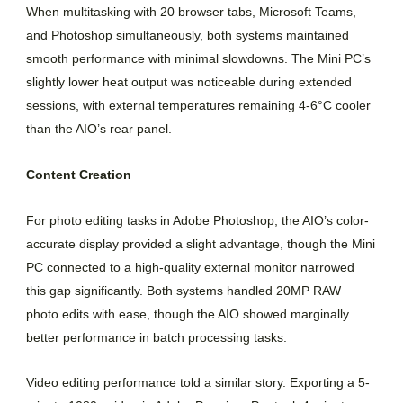
When multitasking with 20 browser tabs, Microsoft Teams,
and Photoshop simultaneously, both systems maintained
smooth performance with minimal slowdowns. The Mini PC’s
slightly lower heat output was noticeable during extended
sessions, with external temperatures remaining 4-6°C cooler
than the AIO’s rear panel.
Content Creation
For photo editing tasks in Adobe Photoshop, the AIO’s color-
accurate display provided a slight advantage, though the Mini
PC connected to a high-quality external monitor narrowed
this gap significantly. Both systems handled 20MP RAW
photo edits with ease, though the AIO showed marginally
better performance in batch processing tasks.
Video editing performance told a similar story. Exporting a 5-