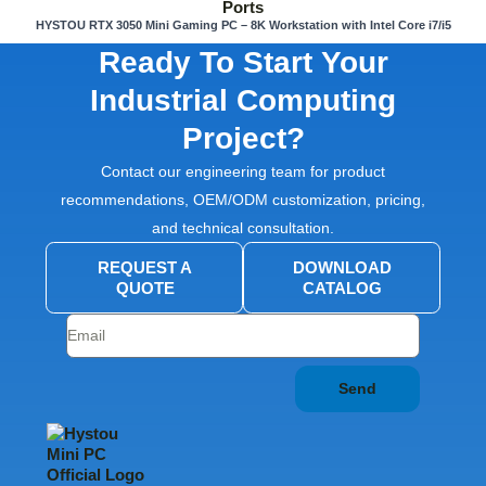
HYSTOU RTX 3050 Mini Gaming PC – 8K Workstation with Intel Core i7/i5
Ready To Start Your
Industrial Computing
Project?
Contact our engineering team for product
recommendations, OEM/ODM customization, pricing,
and technical consultation.
REQUEST A
DOWNLOAD
QUOTE
CATALOG
Send