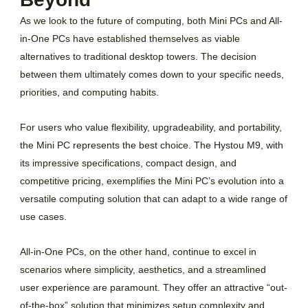
As we look to the future of computing, both Mini PCs and All-
in-One PCs have established themselves as viable
alternatives to traditional desktop towers. The decision
between them ultimately comes down to your specific needs,
priorities, and computing habits.
For users who value flexibility, upgradeability, and portability,
the Mini PC represents the best choice. The Hystou M9, with
its impressive specifications, compact design, and
competitive pricing, exemplifies the Mini PC’s evolution into a
versatile computing solution that can adapt to a wide range of
use cases.
All-in-One PCs, on the other hand, continue to excel in
scenarios where simplicity, aesthetics, and a streamlined
user experience are paramount. They offer an attractive “out-
of-the-box” solution that minimizes setup complexity and