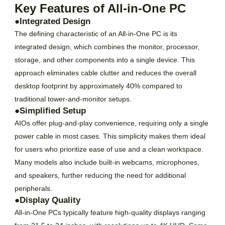
Key Features of All-in-One PC
●Integrated Design
The defining characteristic of an All-in-One PC is its
integrated design, which combines the monitor, processor,
storage, and other components into a single device. This
approach eliminates cable clutter and reduces the overall
desktop footprint by approximately 40% compared to
traditional tower-and-monitor setups.
●Simplified Setup
AIOs offer plug-and-play convenience, requiring only a single
power cable in most cases. This simplicity makes them ideal
for users who prioritize ease of use and a clean workspace.
Many models also include built-in webcams, microphones,
and speakers, further reducing the need for additional
peripherals.
●Display Quality
All-in-One PCs typically feature high-quality displays ranging