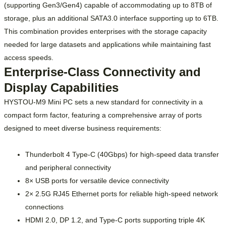
(supporting Gen3/Gen4) capable of accommodating up to 8TB of
storage, plus an additional SATA3.0 interface supporting up to 6TB.
This combination provides enterprises with the storage capacity
needed for large datasets and applications while maintaining fast
access speeds.
Enterprise-Class Connectivity and
Display Capabilities
HYSTOU-M9 Mini PC sets a new standard for connectivity in a
compact form factor, featuring a comprehensive array of ports
designed to meet diverse business requirements:
Thunderbolt 4 Type-C (40Gbps) for high-speed data transfer
and peripheral connectivity
8× USB ports for versatile device connectivity
2× 2.5G RJ45 Ethernet ports for reliable high-speed network
connections
HDMI 2.0, DP 1.2, and Type-C ports supporting triple 4K