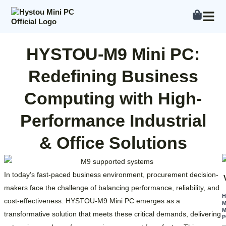
Skip
to
content
HYSTOU-M9 Mini PC:
Redefining Business
Computing with High-
Performance Industrial
& Office Solutions
In today’s fast-paced business environment, procurement decision-
makers face the challenge of balancing performance, reliability, and
cost-effectiveness. HYSTOU-M9 Mini PC emerges as a
M
M
transformative solution that meets these critical demands, delivering
P