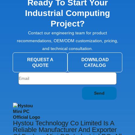
Ready To Start Your
Industrial Computing
Project?
Contact our engineering team for product
recommendations, OEM/ODM customization, pricing,
and technical consultation.
REQUEST A
DOWNLOAD
QUOTE
CATALOG
Send
Hystou Technology Co Limited Is A
Reliable Manufacturer And Exporter