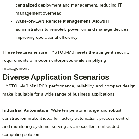
centralized deployment and management, reducing IT
management overhead
Wake-on-LAN Remote Management
: Allows IT
administrators to remotely power on and manage devices,
improving operational efficiency
These features ensure HYSTOU-M9 meets the stringent security
requirements of modern enterprises while simplifying IT
management.
Diverse Application Scenarios
HYSTOU-M9 Mini PC’s performance, reliability, and compact design
make it suitable for a wide range of business applications:
Industrial Automation
: Wide temperature range and robust
construction make it ideal for factory automation, process control,
and monitoring systems, serving as an excellent embedded
computing solution