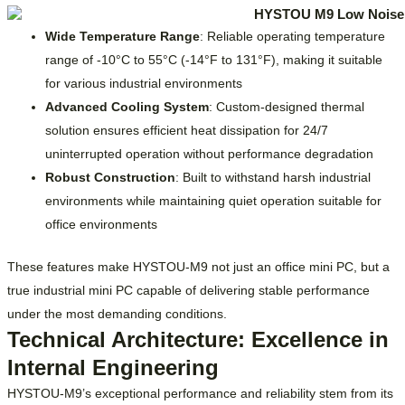
Wide Temperature Range
: Reliable operating temperature
range of -10°C to 55°C (-14°F to 131°F), making it suitable
for various industrial environments
Advanced Cooling System
: Custom-designed thermal
solution ensures efficient heat dissipation for 24/7
uninterrupted operation without performance degradation
Robust Construction
: Built to withstand harsh industrial
environments while maintaining quiet operation suitable for
office environments
These features make HYSTOU-M9 not just an office mini PC, but a
true industrial mini PC capable of delivering stable performance
under the most demanding conditions.
Technical Architecture: Excellence in
Internal Engineering
HYSTOU-M9’s exceptional performance and reliability stem from its