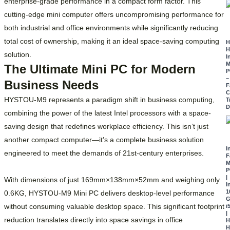
enterprise-grade performance in a compact form factor. This
cutting-edge mini computer offers uncompromising performance for
both industrial and office environments while significantly reducing
total cost of ownership, making it an ideal space-saving computing
H
H
solution.
I
M
The Ultimate Mini PC for Modern
P
–
Business Needs
F
C
HYSTOU-M9 represents a paradigm shift in business computing,
T
D
combining the power of the latest Intel processors with a space-
saving design that redefines workplace efficiency. This isn’t just
another compact computer—it’s a complete business solution
I
engineered to meet the demands of 21st-century enterprises.
F
M
P
|
With dimensions of just 169mm×138mm×52mm and weighing only
I
1
0.6KG, HYSTOU-M9 Mini PC delivers desktop-level performance
G
without consuming valuable desktop space. This significant footprint
i
|
reduction translates directly into space savings in office
H
H