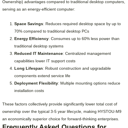
Ownership) advantages compared to traditional desktop computers,
serving as an energy-efficient computer:
Space Savings
: Reduces required desktop space by up to
70% compared to traditional desktop PCs
Energy Efficiency
: Consumes up to 60% less power than
traditional desktop systems
Reduced IT Maintenance
: Centralized management
capabilities lower IT support costs
Long Lifespan
: Robust construction and upgradable
components extend service life
Deployment Flexibility
: Multiple mounting options reduce
installation costs
These factors collectively provide significantly lower total cost of
ownership over the typical 3-5 year lifecycle, making HYSTOU-M9
an economically superior choice for forward-thinking enterprises.
Frequently Asked Questions for