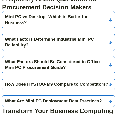
Procurement Decision Makers
Mini PC vs Desktop: Which is Better for
Business?
What Factors Determine Industrial Mini PC
Reliability?
What Factors Should Be Considered in Office
Mini PC Procurement Guide?
How Does HYSTOU-M9 Compare to Competitors?
What Are Mini PC Deployment Best Practices?
Transform Your Business Computing