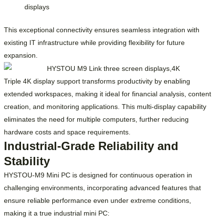
displays
This exceptional connectivity ensures seamless integration with
existing IT infrastructure while providing flexibility for future
expansion.
Triple 4K display support transforms productivity by enabling
extended workspaces, making it ideal for financial analysis, content
creation, and monitoring applications. This multi-display capability
eliminates the need for multiple computers, further reducing
hardware costs and space requirements.
Industrial-Grade Reliability and
Stability
HYSTOU-M9 Mini PC is designed for continuous operation in
challenging environments, incorporating advanced features that
ensure reliable performance even under extreme conditions,
making it a true industrial mini PC: