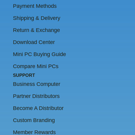
Payment Methods
Shipping & Delivery
Return & Exchange
Download Center
Mini PC Buying Guide
Compare Mini PCs
SUPPORT
Business Computer
Partner Distributors
Become A Distributor
Custom Branding
Member Rewards