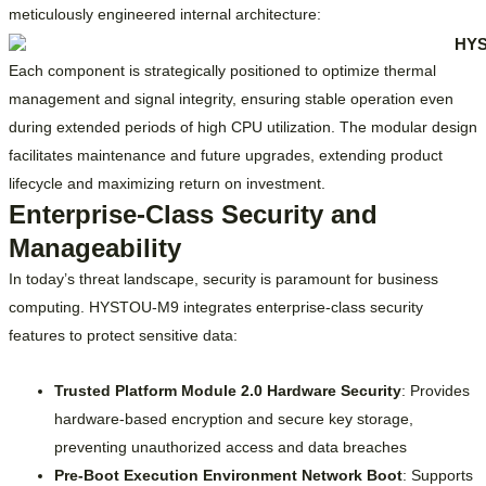
meticulously engineered internal architecture:
Each component is strategically positioned to optimize thermal
management and signal integrity, ensuring stable operation even
during extended periods of high CPU utilization. The modular design
facilitates maintenance and future upgrades, extending product
lifecycle and maximizing return on investment.
Enterprise-Class Security and
Manageability
In today’s threat landscape, security is paramount for business
computing. HYSTOU-M9 integrates enterprise-class security
features to protect sensitive data:
Trusted Platform Module 2.0 Hardware Security
: Provides
hardware-based encryption and secure key storage,
preventing unauthorized access and data breaches
Pre-Boot Execution Environment Network Boot
: Supports