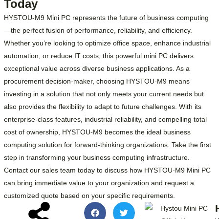
Today
HYSTOU-M9 Mini PC represents the future of business computing
—the perfect fusion of performance, reliability, and efficiency.
Whether you’re looking to optimize office space, enhance industrial
automation, or reduce IT costs, this powerful mini PC delivers
exceptional value across diverse business applications. As a
procurement decision-maker, choosing HYSTOU-M9 means
investing in a solution that not only meets your current needs but
also provides the flexibility to adapt to future challenges. With its
enterprise-class features, industrial reliability, and compelling total
cost of ownership, HYSTOU-M9 becomes the ideal business
computing solution for forward-thinking organizations. Take the first
step in transforming your business computing infrastructure.
Contact our sales team today to discuss how HYSTOU-M9 Mini PC
can bring immediate value to your organization and request a
customized quote based on your specific requirements.