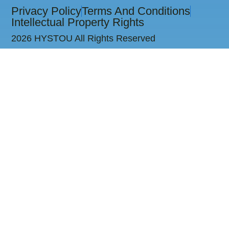
Privacy Policy
Terms And Conditions
Intellectual Property Rights
2026 HYSTOU All Rights Reserved