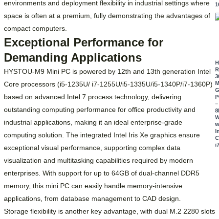
environments and deployment flexibility in industrial settings where
1
space is often at a premium, fully demonstrating the advantages of
compact computers.
Exceptional Performance for
Demanding Applications
R
HYSTOU-M9 Mini PC is powered by 12th and 13th generation Intel
3
Core processors (i5-1235U/ i7-1255U/i5-1335U/i5-1340P/i7-1360P)
M
G
based on advanced Intel 7 process technology, delivering
P
–
outstanding computing performance for office productivity and
8
W
industrial applications, making it an ideal enterprise-grade
w
I
computing solution. The integrated Intel Iris Xe graphics ensure
C
i
exceptional visual performance, supporting complex data
visualization and multitasking capabilities required by modern
enterprises. With support for up to 64GB of dual-channel DDR5
memory, this mini PC can easily handle memory-intensive
applications, from database management to CAD design.
Storage flexibility is another key advantage, with dual M.2 2280 slots