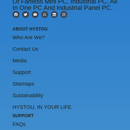
Of Fanless Mini PC, Industrial PC, All
In One PC And Industrial Panel PC.
F
T
Y
W
L
I
a
w
o
h
i
n
c
i
u
a
n
s
e
t
t
t
k
t
b
t
u
s
e
a
ABOUT HYSTOU
o
e
b
a
d
g
o
r
e
p
i
r
Who Are We?
k
p
n
a
m
Contact Us
Media
Support
Sitemaps
Sustainability
HYSTOU, IN YOUR LIFE
SUPPORT
FAQs