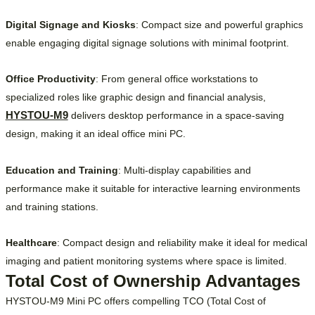
Digital Signage and Kiosks
: Compact size and powerful graphics
enable engaging digital signage solutions with minimal footprint.
Office Productivity
: From general office workstations to
specialized roles like graphic design and financial analysis,
HYSTOU-M9
delivers desktop performance in a space-saving
design, making it an ideal office mini PC.
Education and Training
: Multi-display capabilities and
performance make it suitable for interactive learning environments
and training stations.
Healthcare
: Compact design and reliability make it ideal for medical
imaging and patient monitoring systems where space is limited.
Total Cost of Ownership Advantages
HYSTOU-M9 Mini PC offers compelling TCO (Total Cost of