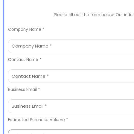
Please fill out the form below. Our indu
Company Name *
Contact Name *
Business Email *
Estimated Purchase Volume *