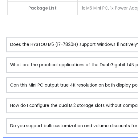
Package List
1x M5 Mini PC, 1x Power Ada
Does the HYSTOU M5 (i7-7820H) support Windows 11 natively
What are the practical applications of the Dual Gigabit LAN 
Can this Mini PC output true 4K resolution on both display po
How do I configure the dual M.2 storage slots without compati
Do you support bulk customization and volume discounts for