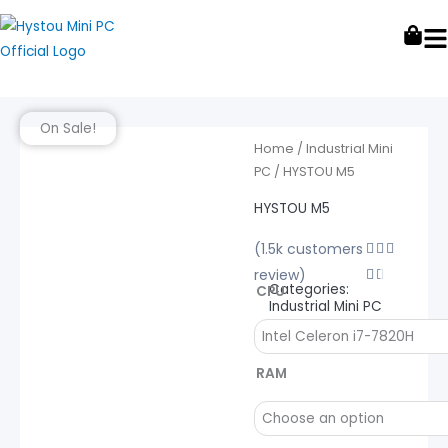
Skip
to
content
On Sale!
Home
/
Industrial Mini
PC
/ HYSTOU M5
HYSTOU M5
(1.5k customers
Rated



review)
4.5


Categories:
CPU
out
Industrial Mini PC
of
HYSTOU
5
M5
RAM
quantity