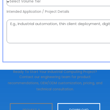
Intended Application / Project Details
Ready To Start Your Industrial Computing Project?
Contact our engineering team for product
recommendations, OEM/ODM customization, pricing, and
technical consultation.