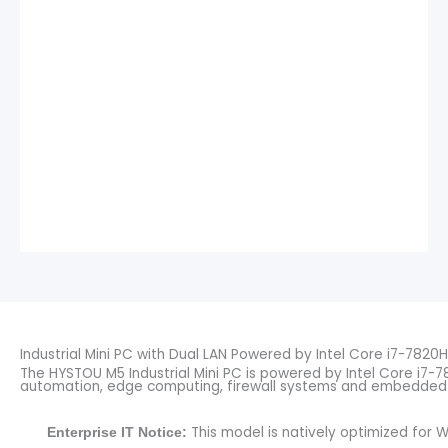
Industrial Mini PC with Dual LAN Powered by Intel Core i7-7820H
The HYSTOU M5 Industrial Mini PC is powered by Intel Core i7-7
automation, edge computing, firewall systems and embedded 
This model is natively optimized for W
Enterprise IT Notice: