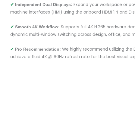
Expand your workspace or po
✔
Independent Dual Displays:
machine interfaces (HMI) using the onboard HDMI 1.4 and Disp
Supports full 4K H.265 hardware de
✔
Smooth 4K Workflow:
dynamic multi-window switching across design, office, and mo
We highly recommend utilizing the D
✔
Pro Recommendation:
achieve a fluid 4K @ 60Hz refresh rate for the best visual ex