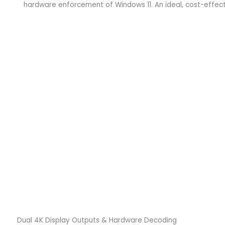
hardware enforcement of Windows 11. An ideal, cost-effecti
Dual 4K Display Outputs & Hardware Decoding