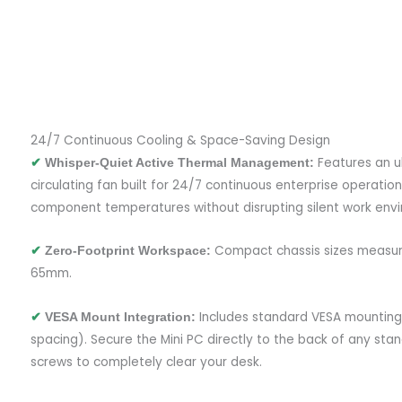
24/7 Continuous Cooling & Space-Saving Design
Features an ul
✔
Whisper-Quiet Active Thermal Management:
circulating fan built for 24/7 continuous enterprise operation
component temperatures without disrupting silent work env
Compact chassis sizes measur
✔
Zero-Footprint Workspace:
65mm.
Includes standard VESA mounting
✔
VESA Mount Integration:
spacing). Secure the Mini PC directly to the back of any sta
screws to completely clear your desk.