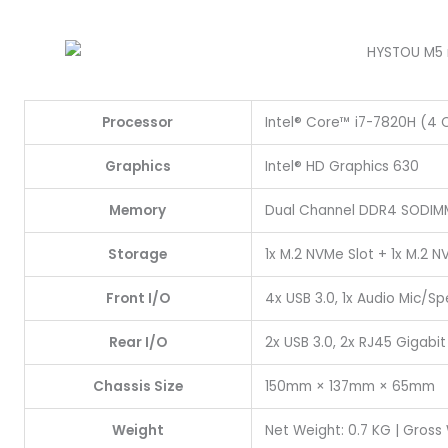
Processor
Intel® Core™ i7-7820H (4 C
Graphics
Intel® HD Graphics 630
Memory
Dual Channel DDR4 SODIMM
Storage
1x M.2 NVMe Slot + 1x M.2 
Front I/O
4x USB 3.0, 1x Audio Mic/S
Rear I/O
2x USB 3.0, 2x RJ45 Gigabit L
Chassis Size
150mm × 137mm × 65mm
Weight
Net Weight: 0.7 KG | Gross 