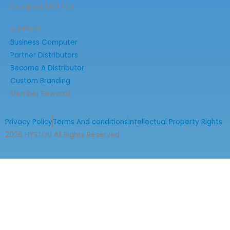
Compare Mini PCs
SUPPORT
Business Computer
Partner Distributors
Become A Distributor
Custom Branding
Member Rewards
Privacy Policy
Terms And conditions
Intellectual Property Rights
2026 HYSTOU All Rights Reserved