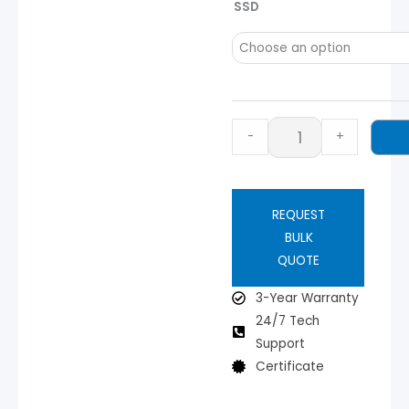
SSD
-
+
REQUEST
BULK
QUOTE
3-Year Warranty
24/7 Tech
Support
Certificate