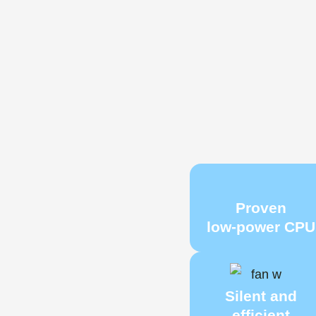
Proven
low‑power CPU
Silent and
efficient