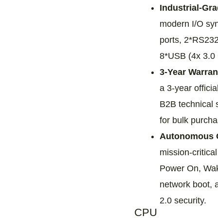
Industrial-Gr
modern I/O syn
ports, 2*RS232
8*USB (4x 3.0 +
3-Year Warran
a 3-year officia
B2B technical s
for bulk purcha
Autonomous O
mission-critic
Power On, Wa
network boot, 
2.0 security.
CPU