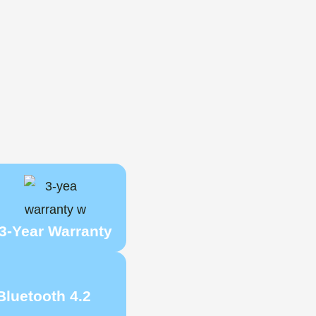
3-Year Warranty
Bluetooth 4.2