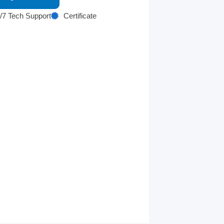
/7 Tech Support
Certificate