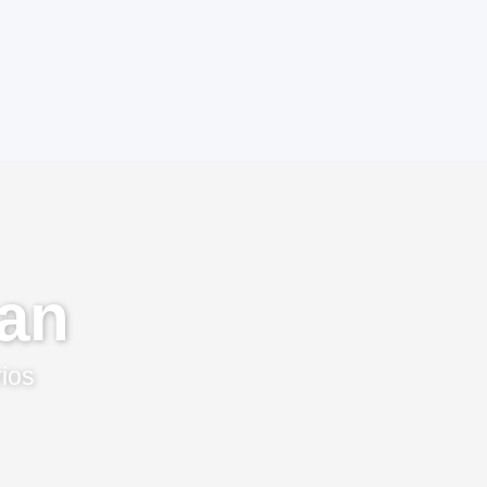
an
rios