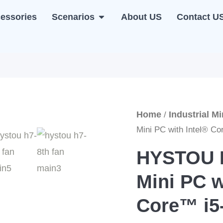
essories
Scenarios
About US
Contact U
NI PC
OPEN SCENARIOS
Home
Industrial M
/
Mini PC with Intel® C
HYSTOU H
Mini PC w
Core™ i5