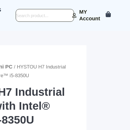
S
MY
Search
Account
ini PC
/ HYSTOU H7 Industrial
ore™ i5-8350U
7 Industrial
ith Intel®
-8350U