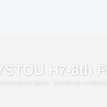
YSTOU H7-8th F
ustrial-Grade Specs, Versatile for All Scena