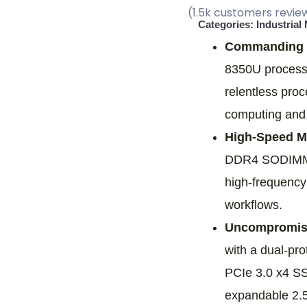
(1.5k customers revie
Categories:
Industrial
Commanding 
8350U processo
relentless pro
computing and i
High-Speed Mu
DDR4 SODIMM s
high-frequenc
workflows.
Uncompromise
with a dual-p
PCIe 3.0 x4 SS
expandable 2.