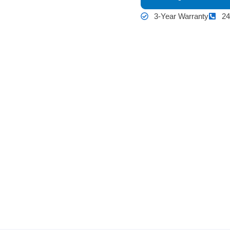
3-Year Warranty
24