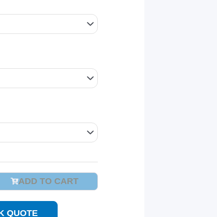
ADD TO CART
K QUOTE