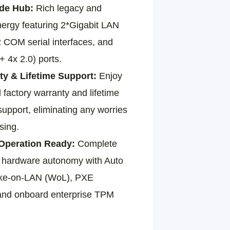
ade Hub:
Rich legacy and
ergy featuring 2*Gigabit LAN
 COM serial interfaces, and
 4x 2.0) ports.
ty & Lifetime Support:
Enjoy
l factory warranty and lifetime
upport, eliminating any worries
sing.
peration Ready:
Complete
al hardware autonomy with Auto
ke-on-LAN (WoL), PXE
and onboard enterprise TPM