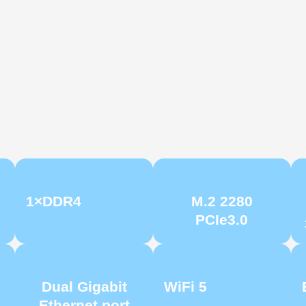
1×DDR4
M.2 2280
PCIe3.0
Dual Gigabit
WiFi 5
Ethernet port