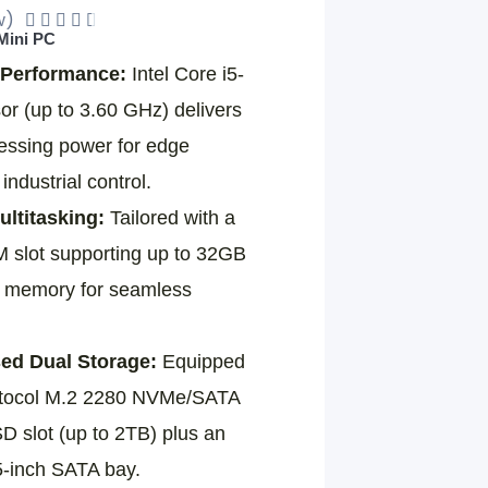
w)
Rated





 Mini PC
4.5
Performance:
Intel Core i5-
out
r (up to 3.60 GHz) delivers
of
cessing power for edge
5
ndustrial control.
ltitasking:
Tailored with a
lot supporting up to 32GB
y memory for seamless
d Dual Storage:
Equipped
rotocol M.2 2280 NVMe/SATA
D slot (up to 2TB) plus an
5-inch SATA bay.