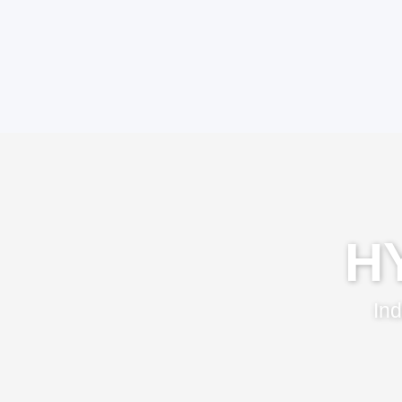
H
Ind