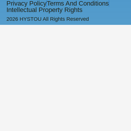
Privacy Policy
Terms And Conditions
Intellectual Property Rights
2026 HYSTOU All Rights Reserved