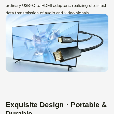
ordinary USB-C to HDMI adapters, realizing ultra-fast
data transmission of audio and video signals.
Exquisite Design・Portable &
Durable