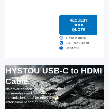
REQUEST
BULK
QUOTE
3-Year Warranty
24/7 Tech Support
Certificate
HYSTOU USB-C to HDMI
Cable
No driver needed, one-step connection
for seamless audio & video sync
transmission, ideal for office, home
entertainment and on-the-go use.