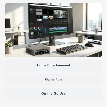
Home Entertainment
Game Fun
On-the-Go Use