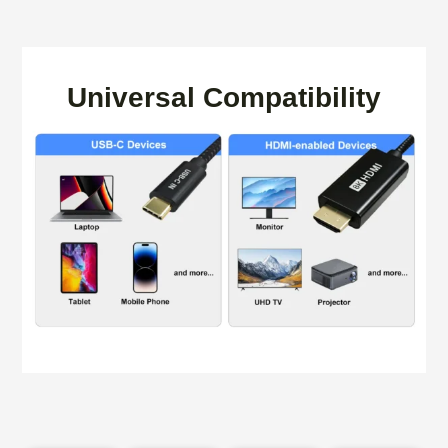
Universal Compatibility