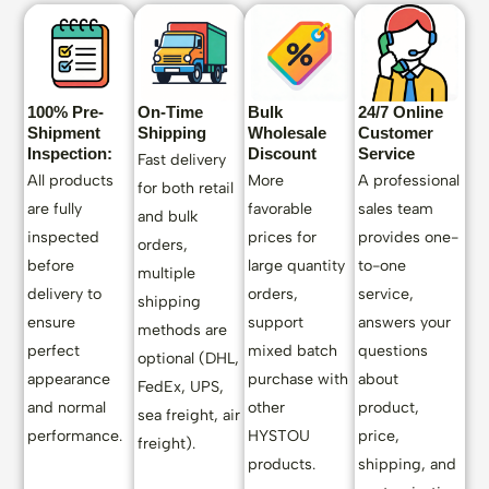
100% Pre-
On-Time
Bulk
24/7 Online
Shipment
Shipping
Wholesale
Customer
Inspection:
Discount
Service
Fast delivery
All products
More
A professional
for both retail
are fully
favorable
sales team
and bulk
inspected
prices for
provides one-
orders,
before
large quantity
to-one
multiple
delivery to
orders,
service,
shipping
ensure
support
answers your
methods are
perfect
mixed batch
questions
optional (DHL,
appearance
purchase with
about
FedEx, UPS,
and normal
other
product,
sea freight, air
performance.
HYSTOU
price,
freight).
products.
shipping, and