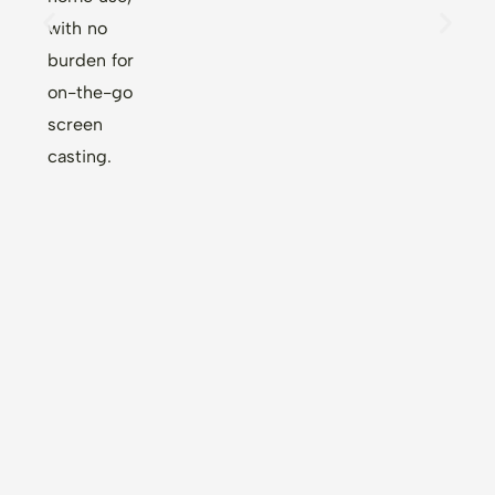
with no
burden for
on-the-go
screen
casting.