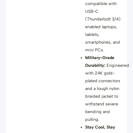
compatible with
USB-C
(Thunderbolt 3/4)
enabled laptops,
tablets,
smartphones, and
mini PCs
.
Military-Grade
Durability:
Engineered
with 24K gold-
plated connectors
and a tough nylon
braided jacket
to
withstand severe
bending and
pulling
.
Stay Cool, Stay