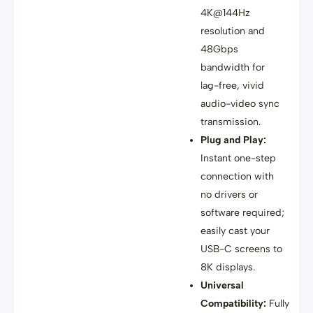
4K@144Hz
resolution and
48Gbps
bandwidth
for
lag-free, vivid
audio-video sync
transmission
.
Plug and Play:
Instant one-step
connection with
no drivers or
software required
;
easily cast your
USB-C screens to
8K displays
.
Universal
Compatibility:
Fully