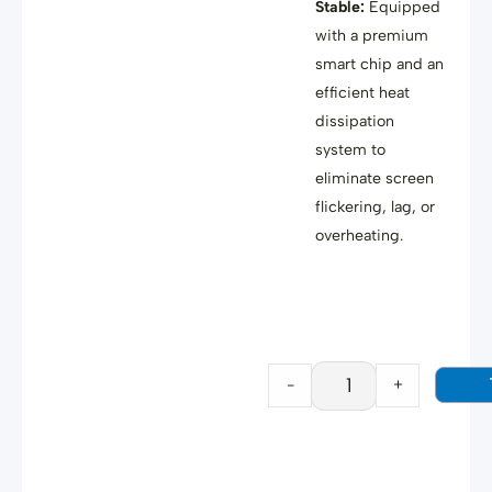
Stable:
Equipped
with a premium
smart chip
and an
efficient heat
dissipation
system
to
eliminate screen
flickering, lag, or
overheating
.
HYSTOU
USB-
C
to
HDMI
-
+
Cable
quantity