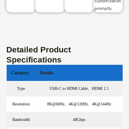
customization
promptly.
Detailed Product
Specifications
Category
Details
Type
USB-C to HDMI Cable、HDMI 2.1
Resolution
8K@60Hz、4K@120Hz、4K@144Hz
Bandwidth
48Gbps