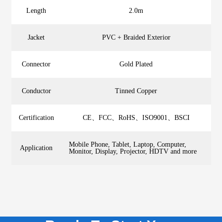
Length
2.0m
Jacket
PVC + Braided Exterior
Connector
Gold Plated
Conductor
Tinned Copper
Certification
CE、FCC、RoHS、ISO9001、BSCI
Mobile Phone, Tablet, Laptop, Computer,
Application
Monitor, Display, Projector, HDTV and more