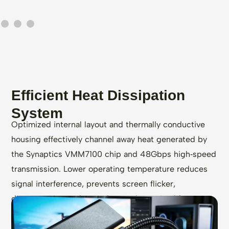
Efficient Heat Dissipation
System
Optimized internal layout and thermally conductive
housing effectively channel away heat generated by
the Synaptics VMM7100 chip and 48Gbps high‑speed
transmission. Lower operating temperature reduces
signal interference, prevents screen flicker,
disconnection, or lag, and extends service life.