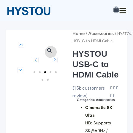
Skip
to
content
Home
Accessories
/
/ HYSTOU
USB-C to HDMI Cable
HYSTOU
USB-C to
HDMI Cable
(1.5k customers
Rated



review)
4.5


Categories:
Accessories
out
Cinematic 8K
of
Ultra
5
HD:
Supports
8K@60Hz /