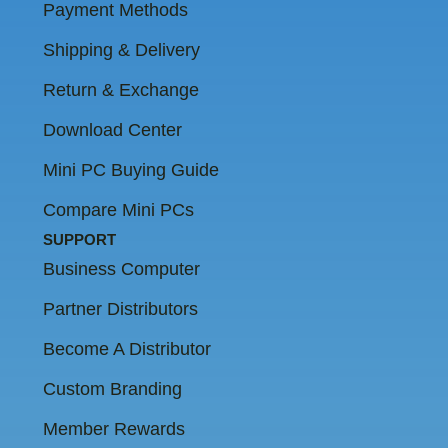
Payment Methods
Shipping & Delivery
Return & Exchange
Download Center
Mini PC Buying Guide
Compare Mini PCs
SUPPORT
Business Computer
Partner Distributors
Become A Distributor
Custom Branding
Member Rewards