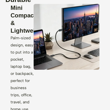
Mini
Compact
&
Lightweight
Palm-sized
design, easy
to put into a
pocket,
laptop bag,
or backpack,
perfect for
business
trips, office,
travel, and
home use,