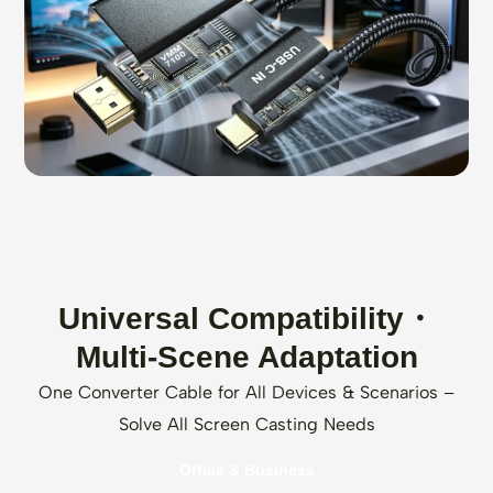
Universal Compatibility・
Multi-Scene Adaptation
One Converter Cable for All Devices & Scenarios –
Solve All Screen Casting Needs
Office & Business