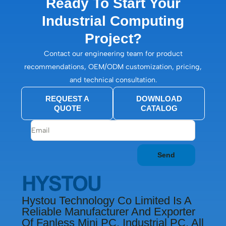
Ready To Start Your
Industrial Computing
Project?
Contact our engineering team for product
recommendations, OEM/ODM customization, pricing,
and technical consultation.
REQUEST A
DOWNLOAD
QUOTE
CATALOG
Send
Hystou Technology Co Limited Is A
Reliable Manufacturer And Exporter
Of Fanless Mini PC, Industrial PC, All