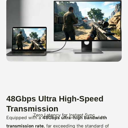
48Gbps Ultra High-Speed
Transmission
Zero Latency for Instant Sync
Equipped with a
48Gbps ultra-high bandwidth
transmission rate
, far exceeding the standard of