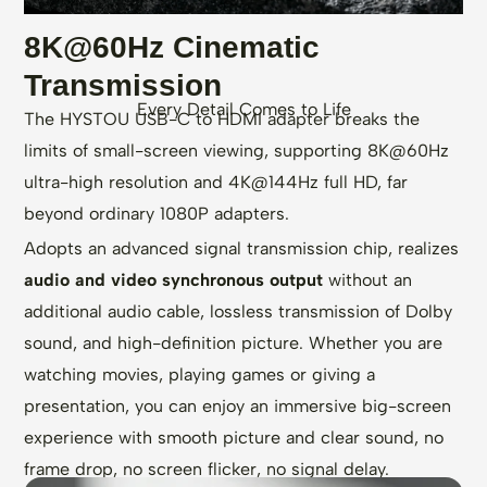
8K@60Hz Cinematic
Transmission
Every Detail Comes to Life
The HYSTOU USB-C to HDMI adapter breaks the
limits of small-screen viewing, supporting 8K@60Hz
ultra-high resolution and 4K@144Hz full HD, far
beyond ordinary 1080P adapters.
Adopts an advanced signal transmission chip, realizes
audio and video synchronous output
without an
additional audio cable, lossless transmission of Dolby
sound, and high-definition picture. Whether you are
watching movies, playing games or giving a
presentation, you can enjoy an immersive big-screen
experience with smooth picture and clear sound, no
frame drop, no screen flicker, no signal delay.