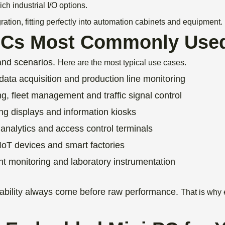
ch industrial I/O options.
ion, fitting perfectly into automation cabinets and equipment.
PCs Most Commonly Use
and scenarios.
Here are the most typical use cases.
data acquisition and production line monitoring
ng, fleet management and traffic signal control
ing displays and information kiosks
analytics and access control terminals
 IoT devices and smart factories
ent monitoring and laboratory instrumentation
ptability always come before raw performance.
That is why 