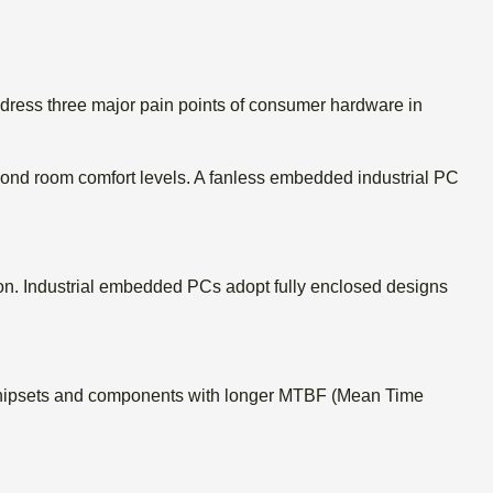
dress three major pain points of consumer hardware in
yond room comfort levels.
A fanless embedded industrial PC
on.
Industrial embedded PCs adopt fully enclosed designs
 chipsets and components with longer MTBF (Mean Time