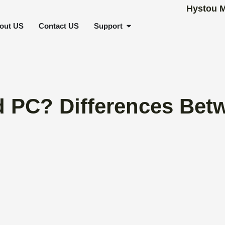
SCENARIOS
OPEN SUPPORT
out US
Contact US
Support
 PC? Differences Betw