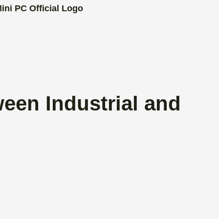
een Industrial and