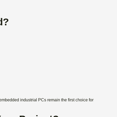
d?
embedded industrial PCs remain the first choice for