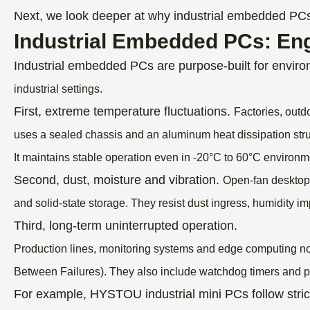
Next, we look deeper at why industrial embedded PCs a
Industrial Embedded PCs: Eng
Industrial embedded PCs are purpose-built for envir
industrial settings.
First, extreme temperature fluctuations.
Factories, outd
uses a sealed chassis and an aluminum heat dissipation stru
It maintains stable operation even in -20°C to 60°C environm
Second, dust, moisture and vibration.
Open-fan desktops
and solid-state storage.
They resist dust ingress, humidity i
Third, long-term uninterrupted operation.
Production lines, monitoring systems and edge computing n
Between Failures).
They also include watchdog timers and po
For example, HYSTOU industrial mini PCs follow stri