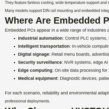
They feature fanless cooling, wide temperature support and ri
Many models support DIN rail mounting and embedded integrat
Where Are Embedded 
Embedded PCs appear in a wide range of industries 
Industrial automation
: Control PLC systems, 
Intelligent transportation
: In-vehicle computi
Digital signage
: Retail menu boards, advertis
Security surveillance
: NVR systems, edge AI 
Edge computing
: On-site data processing for
Medical equipment
: Diagnostic devices, pati
For each scenario, reliability and environmental ada
professional deployments.