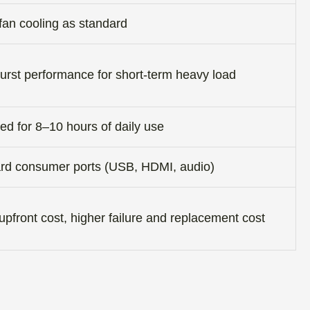
fan cooling as standard
urst performance for short-term heavy load
ed for 8–10 hours of daily use
rd consumer ports (USB, HDMI, audio)
pfront cost, higher failure and replacement cost