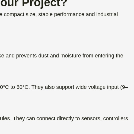
our Project?
compact size, stable performance and industrial-
se and prevents dust and moisture from entering the
°C to 60°C. They also support wide voltage input (9–
. They can connect directly to sensors, controllers