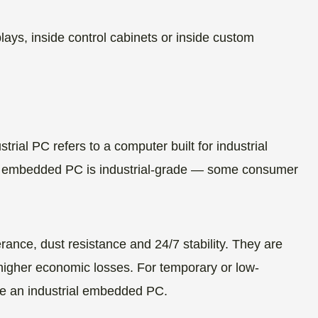
ys, inside control cabinets or inside custom
rial PC refers to a computer built for industrial
ery embedded PC is industrial-grade — some consumer
rance, dust resistance and 24/7 stability. They are
higher economic losses. For temporary or low-
se an industrial embedded PC.