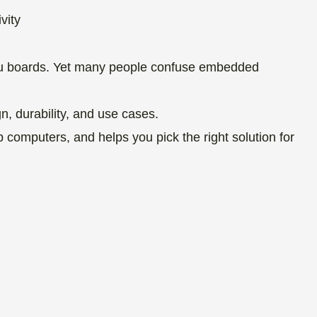
enu boards. Yet many people confuse embedded
n, durability, and use cases.
computers, and helps you pick the right solution for