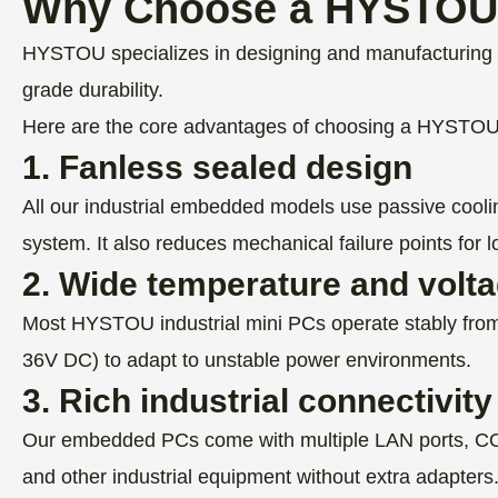
Why Choose a HYSTOU 
HYSTOU specializes in designing and manufacturing e
grade durability.
Here are the core advantages of choosing a HYSTO
1. Fanless sealed design
All our industrial embedded models use passive cooli
system. It also reduces mechanical failure points for lo
2. Wide temperature and volt
Most HYSTOU industrial mini PCs operate stably from
36V DC) to adapt to unstable power environments.
3. Rich industrial connectivity
Our embedded PCs come with multiple LAN ports, COM
and other industrial equipment without extra adapters