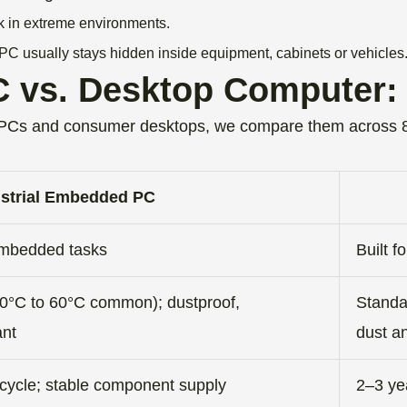
k in extreme environments.
PC usually stays hidden inside equipment, cabinets or vehicles
 vs. Desktop Computer: 
 PCs and consumer desktops, we compare them across 8
ustrial Embedded PC
l/embedded tasks
Built f
0°C to 60°C common); dustproof,
Standa
ant
dust an
ecycle; stable component supply
2–3 yea