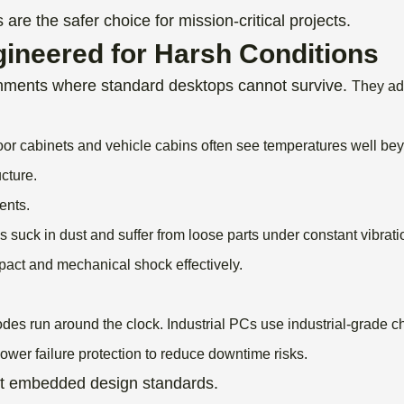
re the safer choice for mission-critical projects.
ineered for Harsh Conditions
onments where standard desktops cannot survive.
They ad
oor cabinets and vehicle cabins often see temperatures well be
cture.
ents.
 suck in dust and suffer from loose parts under constant vibrati
mpact and mechanical shock effectively.
odes run around the clock.
Industrial PCs use industrial-grade
wer failure protection to reduce downtime risks.
ct embedded design standards.