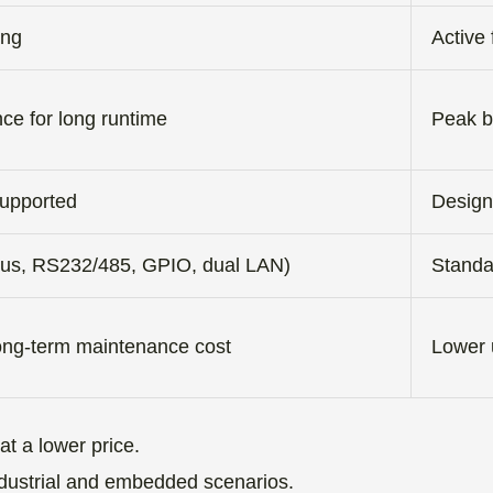
ing
Active 
ce for long runtime
Peak b
supported
Design
 bus, RS232/485, GPIO, dual LAN)
Standa
long-term maintenance cost
Lower u
t a lower price.
r industrial and embedded scenarios.