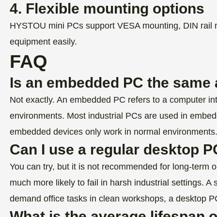
4. Flexible mounting options
HYSTOU mini PCs support VESA mounting, DIN rail moun
equipment easily.
FAQ
Is an embedded PC the same a
Not exactly. An embedded PC refers to a computer integ
environments. Most industrial PCs are used in embed
embedded devices only work in normal environments
Can I use a regular desktop PC
You can try, but it is not recommended for long-term o
much more likely to fail in harsh industrial setting
demand office tasks in clean workshops, a desktop PC
What is the average lifespan 