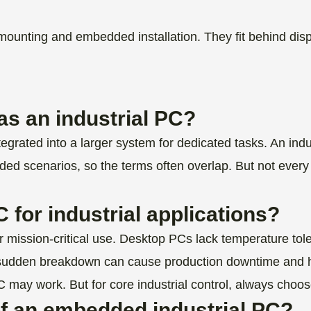
ting and embedded installation. They fit behind displa
s an industrial PC?
rated into a larger system for dedicated tasks. An indust
ded scenarios, so the terms often overlap. But not ev
.
 for industrial applications?
r mission-critical use. Desktop PCs lack temperature tole
s. A sudden breakdown can cause production downtime and 
 may work. But for core industrial control, always choo
of an embedded industrial PC?