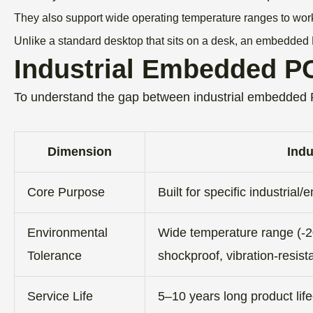
They also support wide operating temperature ranges to wor
Unlike a standard desktop that sits on a desk, an embedded 
Industrial Embedded PC
To understand the gap between industrial embedded
Dimension
Ind
Core Purpose
Built for specific industria
Environmental
Wide temperature range (-2
Tolerance
shockproof, vibration-resist
Service Life
5–10 years long product lif