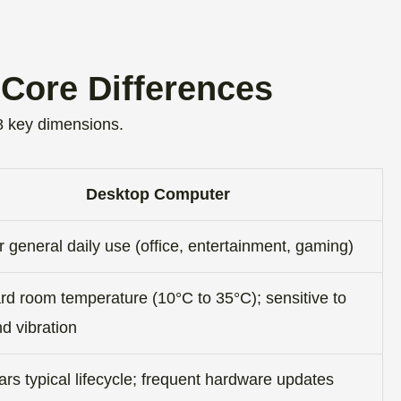
.
Core Differences
 key dimensions.
Desktop Computer
or general daily use (office, entertainment, gaming)
rd room temperature (10°C to 35°C); sensitive to
d vibration
rs typical lifecycle; frequent hardware updates