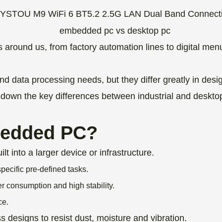
round us, from factory automation lines to digital m
 data processing needs, but they differ greatly in desig
own the key differences between industrial and desktop 
bedded PC?
into a larger device or infrastructure.
pecific pre-defined tasks.
 consumption and high stability.
ce.
designs to resist dust, moisture and vibration.