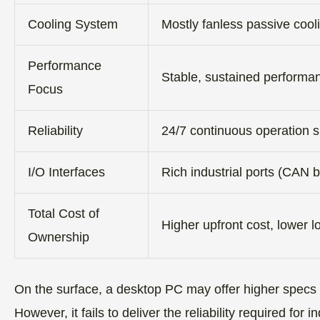
Cooling System
Mostly fanless passive cool
Performance
Stable, sustained performan
Focus
Reliability
24/7 continuous operation 
I/O Interfaces
Rich industrial ports (CAN
Total Cost of
Higher upfront cost, lower 
Ownership
On the surface, a desktop PC may offer higher specs a
However, it fails to deliver the reliability required fo