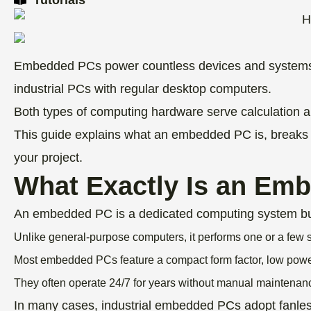
Embedded PCs power countless devices and systems a
industrial PCs with regular desktop computers.
Both types of computing hardware serve calculation and
This guide explains what an embedded PC is, breaks d
your project.
What Exactly Is an Em
An embedded PC is a dedicated computing system built 
Unlike general-purpose computers, it performs one or a few s
Most embedded PCs feature a compact form factor, low power
They often operate 24/7 for years without manual maintenan
In many cases, industrial embedded PCs adopt fanless 