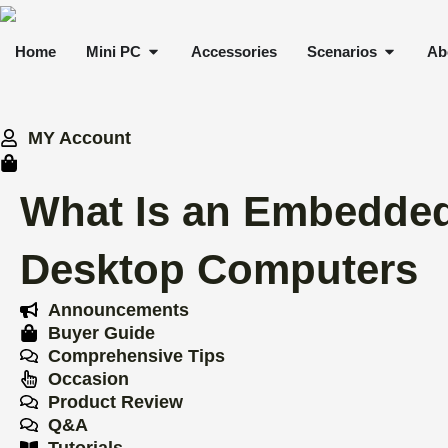
Skip
to
OPEN MINI PC
OPEN 
Home
Mini PC
Accessories
Scenarios
Ab
content
MY Account
What Is an Embedded
Desktop Computers
Announcements
Buyer Guide
Comprehensive Tips
Occasion
Product Review
Q&A
Tutorials