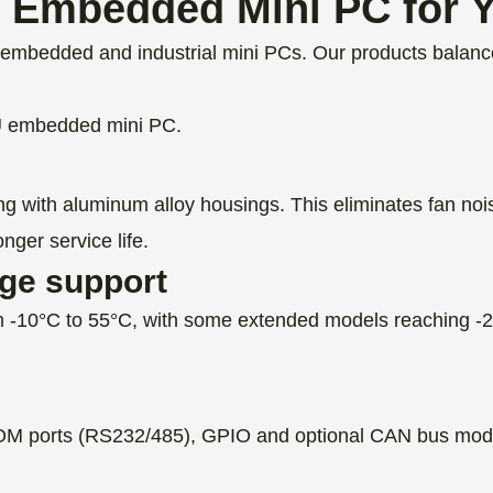
Embedded Mini PC for Y
mbedded and industrial mini PCs. Our products balance 
U embedded mini PC.
ng with aluminum alloy housings. This eliminates fan noi
nger service life.
age support
 -10°C to 55°C, with some extended models reaching -20
 ports (RS232/485), GPIO and optional CAN bus modules
.