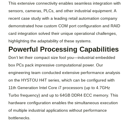
This extensive connectivity enables seamless integration with
sensors, cameras, PLCs, and other industrial equipment. A
recent case study with a leading retail automation company
demonstrated how custom COM port configuration and RAID
card integration solved their unique operational challenges,
highlighting the adaptability of these systems.
Powerful Processing Capabilities
Don’t let their compact size fool you—industrial embedded
box PCs pack impressive computational power. Our
engineering team conducted extensive performance analysis
on the HYSTOU H4T series, which can be configured with
11th Generation Intel Core i7 processors (up to 4.7GHz
Turbo frequency) and up to 64GB DDR4 ECC memory. This
hardware configuration enables the simultaneous execution
of multiple industrial applications without performance
bottlenecks.