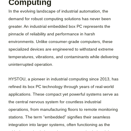
Computing
In the evolving landscape of industrial automation, the
demand for robust computing solutions has never been
greater. An industrial embedded box PC represents the
pinnacle of reliability and performance in harsh
environments. Unlike consumer-grade computers, these
specialized devices are engineered to withstand extreme
temperatures, vibrations, and contaminants while delivering
uninterrupted operation.
HYSTOU, a pioneer in industrial computing since 2013, has
refined its box PC technology through years of real-world
applications. These compact yet powerful systems serve as
the central nervous system for countless industrial
operations, from manufacturing floors to remote monitoring
stations. The term “embedded” signifies their seamless
integration into larger systems, often functioning as the