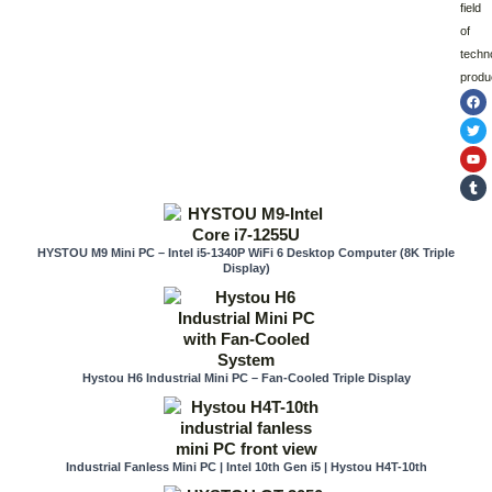
field
of
techn
produ
F
T
Y
T
a
w
o
u
c
i
u
m
e
t
t
b
b
t
u
l
o
e
b
r
o
r
e
k
HYSTOU M9 Mini PC – Intel i5-1340P WiFi 6 Desktop Computer (8K Triple
Display)
Hystou H6 Industrial Mini PC – Fan-Cooled Triple Display
Industrial Fanless Mini PC | Intel 10th Gen i5 | Hystou H4T-10th