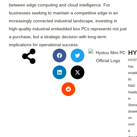
between edge computing and cloud intelligence. For
businesses seeking to maintain a competitive edge in an
increasingly connected industrial landscape, investing in
high-quality industrial embedded box PCs represents not just
a purchase, but a strategic decision with long-term
implications for operational success.
HY
HYS
has
estab
its
R&D
headq
in
Shenz
drawi
on
over
a