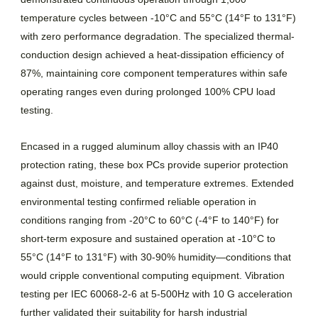
temperature cycles between -10°C and 55°C (14°F to 131°F)
with zero performance degradation. The specialized thermal-
conduction design achieved a heat-dissipation efficiency of
87%, maintaining core component temperatures within safe
operating ranges even during prolonged 100% CPU load
testing.
Encased in a rugged aluminum alloy chassis with an IP40
protection rating, these box PCs provide superior protection
against dust, moisture, and temperature extremes. Extended
environmental testing confirmed reliable operation in
conditions ranging from -20°C to 60°C (-4°F to 140°F) for
short-term exposure and sustained operation at -10°C to
55°C (14°F to 131°F) with 30-90% humidity—conditions that
would cripple conventional computing equipment. Vibration
testing per IEC 60068-2-6 at 5-500Hz with 10 G acceleration
further validated their suitability for harsh industrial