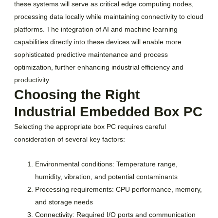
these systems will serve as critical edge computing nodes,
processing data locally while maintaining connectivity to cloud
platforms. The integration of AI and machine learning
capabilities directly into these devices will enable more
sophisticated predictive maintenance and process
optimization, further enhancing industrial efficiency and
productivity.
Choosing the Right
Industrial Embedded Box PC
Selecting the appropriate box PC requires careful
consideration of several key factors:
Environmental conditions: Temperature range,
humidity, vibration, and potential contaminants
Processing requirements: CPU performance, memory,
and storage needs
Connectivity: Required I/O ports and communication