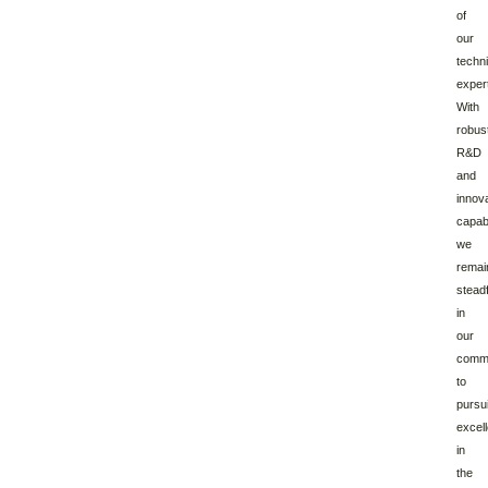
of
our
techni
expert
With
robus
R&D
and
innov
capabi
we
remai
stead
in
our
comm
to
pursu
excel
in
the