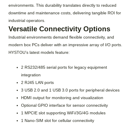
environments. This durability translates directly to reduced
downtime and maintenance costs, delivering tangible ROI for
industrial operators.
Versatile Connectivity Options
Industrial environments demand flexible connectivity, and
modern box PCs deliver with an impressive array of I/O ports.
HYSTOU’s latest models feature:
2 RS232/485 serial ports for legacy equipment
integration
2 RJ45 LAN ports
3 USB 2.0 and 1 USB 3.0 ports for peripheral devices
HDMI output for monitoring and visualization
Optional GPIO interface for sensor connectivity
1 MPCIE slot supporting WiFi/3G/4G modules
1 Nano-SIM slot for cellular connectivity