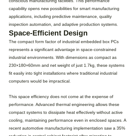
conscious manufacturing facilities. This performance
capability opens new possibilities for smart manufacturing
applications, including predictive maintenance, quality
inspection automation, and adaptive production systems.
Space-Efficient Design
The compact form factor of industrial embedded box PCs
represents a significant advantage in space-constrained
industrial environments. With dimensions as compact as
230×180×60mm and net weight of just 1.7kg, these systems
fit easily into tight installations where traditional industrial
computers would be impractical.
This space efficiency does not come at the expense of
performance. Advanced thermal engineering allows these
compact systems to dissipate heat effectively without active
cooling, maintaining performance even in enclosed spaces. A
recent automotive manufacturing implementation saw a 35%
reduction in control cabinet footprint after migrating to