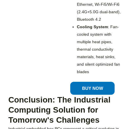
Ethernet, Wi-Fi5/Wi-Fi6
(2.4G+5.0G dual-band),
Bluetooth 4.2
Cooling System
: Fan-
cooled system with
multiple heat pipes,
thermal conductivity
materials, heat sinks,
and silent optimized fan
blades
BUY NOW
Conclusion: The Industrial
Computing Solution for
Tomorrow's Challenges
Industrial embedded box PCs represent a critical evolution in