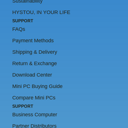
Sustainability
HYSTOU, IN YOUR LIFE
SUPPORT
FAQs
Payment Methods
Shipping & Delivery
Return & Exchange
Download Center
Mini PC Buying Guide
Compare Mini PCs
SUPPORT
Business Computer
Partner Distributors