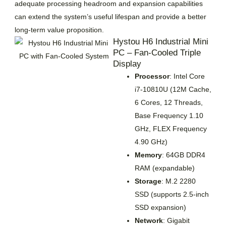
adequate processing headroom and expansion capabilities
can extend the system’s useful lifespan and provide a better
long-term value proposition.
Hystou H6 Industrial Mini
PC – Fan-Cooled Triple
Display
Processor
: Intel Core
i7-10810U (12M Cache,
6 Cores, 12 Threads,
Base Frequency 1.10
GHz, FLEX Frequency
4.90 GHz)
Memory
: 64GB DDR4
RAM (expandable)
Storage
: M.2 2280
SSD (supports 2.5-inch
SSD expansion)
Network
: Gigabit