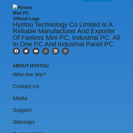
Hystou Technology Co Limited Is A
Reliable Manufacturer And Exporter
Of Fanless Mini PC, Industrial PC, All
In One PC And Industrial Panel PC.
F
T
Y
W
L
I
a
w
o
h
i
n
c
i
u
a
n
s
e
t
t
t
k
t
b
t
u
s
e
a
ABOUT HYSTOU
o
e
b
a
d
g
o
r
e
p
i
r
Who Are We?
k
p
n
a
m
Contact Us
Media
Support
Sitemaps