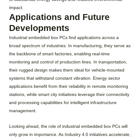
impact.
Applications and Future
Developments
Industrial embedded box PCs find applications across a
broad spectrum of industries. In manufacturing, they serve as
the backbone of smart factories, enabling real-time
monitoring and control of production lines. In transportation,
their rugged design makes them ideal for vehicle-mounted
systems that withstand constant vibration. Energy sector
applications benefit from their reliability in remote monitoring
stations, while smart city initiatives leverage their connectivity
and processing capabilities for intelligent infrastructure
management.
Looking ahead, the role of industrial embedded box PCs will
only grow in importance. As Industry 4.0 initiatives accelerate,