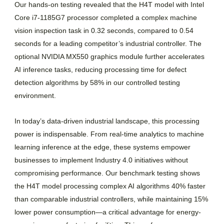
Our hands-on testing revealed that the H4T model with Intel
Core i7-1185G7 processor completed a complex machine
vision inspection task in 0.32 seconds, compared to 0.54
seconds for a leading competitor’s industrial controller. The
optional NVIDIA MX550 graphics module further accelerates
AI inference tasks, reducing processing time for defect
detection algorithms by 58% in our controlled testing
environment.
In today’s data-driven industrial landscape, this processing
power is indispensable. From real-time analytics to machine
learning inference at the edge, these systems empower
businesses to implement Industry 4.0 initiatives without
compromising performance. Our benchmark testing shows
the H4T model processing complex AI algorithms 40% faster
than comparable industrial controllers, while maintaining 15%
lower power consumption—a critical advantage for energy-