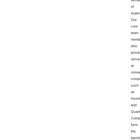
deca
of
exper
Our
core
team
memb
who
previ
serve
at
reno
comp
such
as
Inven
and
Quan
Compu
form
the
back