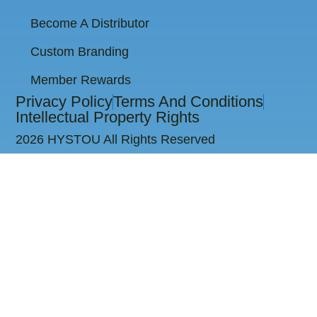
Become A Distributor
Custom Branding
Member Rewards
Privacy Policy
Terms And Conditions
Intellectual Property Rights
2026 HYSTOU All Rights Reserved