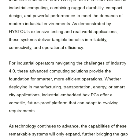
industrial computing, combining rugged durability, compact
design, and powerful performance to meet the demands of
modern industrial environments. As demonstrated by
HYSTOU’s extensive testing and real-world applications,
these systems deliver tangible benefits in reliability,
connectivity, and operational efficiency.
For industrial operators navigating the challenges of Industry
4.0, these advanced computing solutions provide the
foundation for smarter, more efficient operations. Whether
deploying in manufacturing, transportation, energy, or smart
city applications, industrial embedded box PCs offer a
versatile, future-proof platform that can adapt to evolving
requirements.
As technology continues to advance, the capabilities of these
remarkable systems will only expand, further bridging the gap