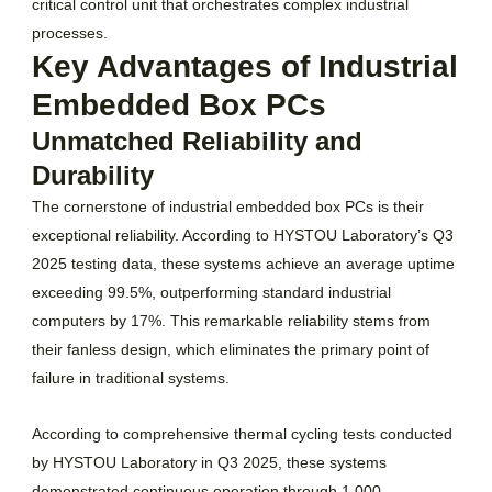
critical control unit that orchestrates complex industrial
processes.
Key Advantages of Industrial
Embedded Box PCs
Unmatched Reliability and
Durability
The cornerstone of industrial embedded box PCs is their
exceptional reliability. According to HYSTOU Laboratory’s Q3
2025 testing data, these systems achieve an average uptime
exceeding 99.5%, outperforming standard industrial
computers by 17%. This remarkable reliability stems from
their fanless design, which eliminates the primary point of
failure in traditional systems.
According to comprehensive thermal cycling tests conducted
by HYSTOU Laboratory in Q3 2025, these systems
demonstrated continuous operation through 1,000