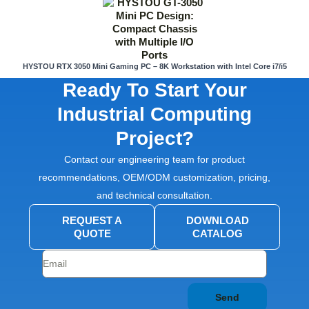
HYSTOU RTX 3050 Mini Gaming PC – 8K Workstation with Intel Core i7/i5
Ready To Start Your
Industrial Computing
Project?
Contact our engineering team for product
recommendations, OEM/ODM customization, pricing,
and technical consultation.
REQUEST A
DOWNLOAD
QUOTE
CATALOG
Send