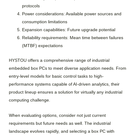
protocols
Power considerations: Available power sources and
consumption limitations
Expansion capabilities: Future upgrade potential
Reliability requirements: Mean time between failures
(MTBF) expectations
HYSTOU offers a comprehensive range of industrial
embedded box PCs to meet diverse application needs. From
entry-level models for basic control tasks to high-
performance systems capable of AI-driven analytics, their
product lineup ensures a solution for virtually any industrial
computing challenge.
When evaluating options, consider not just current
requirements but future needs as well. The industrial
landscape evolves rapidly, and selecting a box PC with