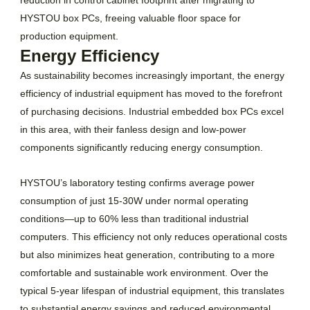
HYSTOU box PCs, freeing valuable floor space for
production equipment.
Energy Efficiency
As sustainability becomes increasingly important, the energy
efficiency of industrial equipment has moved to the forefront
of purchasing decisions. Industrial embedded box PCs excel
in this area, with their fanless design and low-power
components significantly reducing energy consumption.
HYSTOU’s laboratory testing confirms average power
consumption of just 15-30W under normal operating
conditions—up to 60% less than traditional industrial
computers. This efficiency not only reduces operational costs
but also minimizes heat generation, contributing to a more
comfortable and sustainable work environment. Over the
typical 5-year lifespan of industrial equipment, this translates
to substantial energy savings and reduced environmental