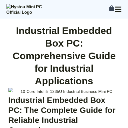
Skip
to
content
Industrial Embedded
Box PC:
Comprehensive Guide
for Industrial
Applications
Industrial Embedded Box
PC: The Complete Guide for
Reliable Industrial